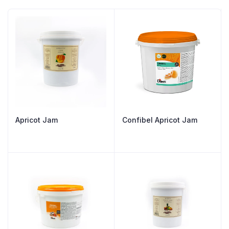
Apricot Jam
Confibel Apricot Jam