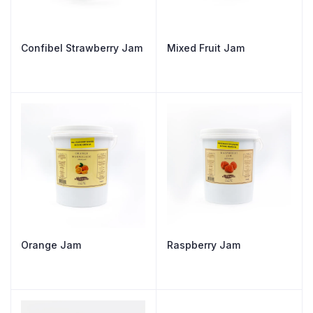
Confibel Strawberry Jam
Mixed Fruit Jam
Orange Jam
Raspberry Jam