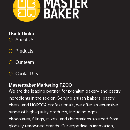
Useful links
About Us
Products
Our team
Contact Us
Masterbaker Marketing FZCO
We are the leading partner for premium bakery and pastry
ingredients in the region. Serving artisan bakers, pastry
chefs, and HORECA professionals, we offer an extensive
range of high-quality products, including eggs,
chocolates, fillings, mixes, and decorations sourced from
globally renowned brands. Our expertise in innovation,