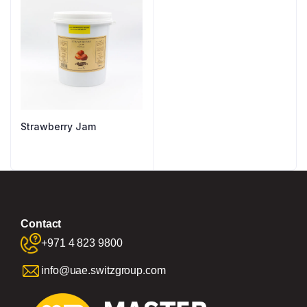
Strawberry Jam
Contact
+971 4 823 9800
info@uae.switzgroup.com