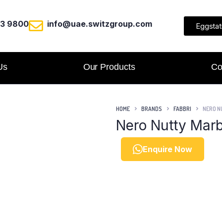
23 9800
info@uae.switzgroup.com
Eggstat
Us
Our Products
Co
HOME
BRANDS
FABBRI
NERO N
Nero Nutty Marb
Enquire Now