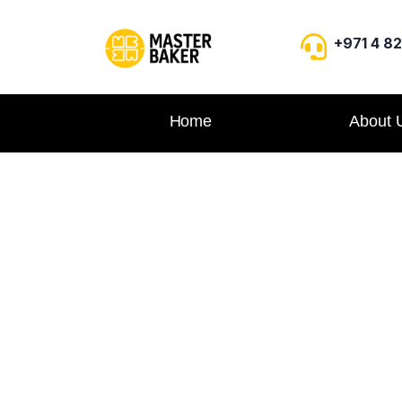
+971 4 8
Home
About 