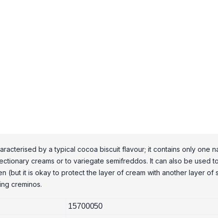
cterised by a typical cocoa biscuit flavour; it contains only one natu
ctionary creams or to variegate semifreddos. It can also be used to f
 (but it is okay to protect the layer of cream with another layer of sh
king creminos.
15700050