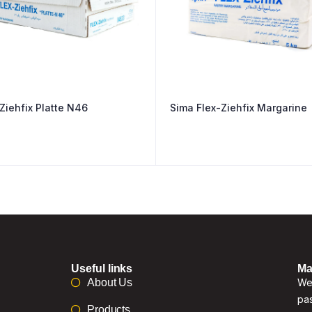
Ziehfix Platte N46
Sima Flex-Ziehfix Margarine
Useful links
Ma
About Us
We 
pas
Products