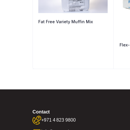
Fat Free Variety Muffin Mix
Flex-
Contact
+971 4 823 9800