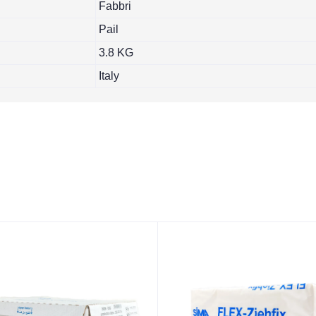
Fabbri
Pail
3.8 KG
Italy