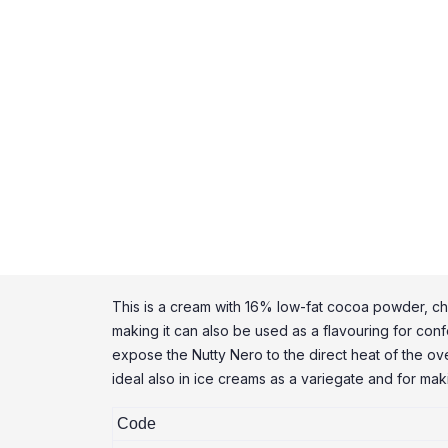
This is a cream with 16% low-fat cocoa powder, chara
making it can also be used as a flavouring for confe
expose the Nutty Nero to the direct heat of the oven
ideal also in ice creams as a variegate and for ma
Code