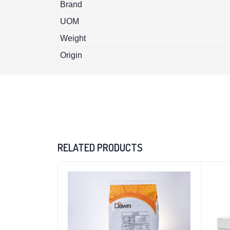
Brand
UOM
Weight
Origin
RELATED PRODUCTS