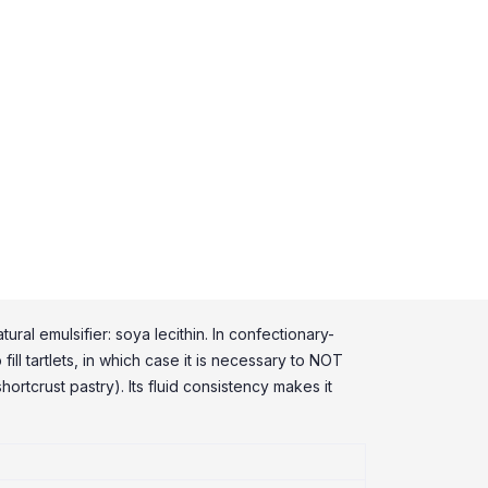
ral emulsifier: soya lecithin. In confectionary-
ill tartlets, in which case it is necessary to NOT
ortcrust pastry). Its fluid consistency makes it