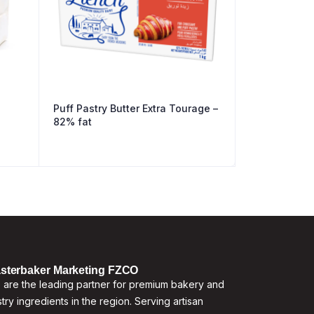
Puff Pastry Butter Extra Tourage –
82% fat
sterbaker Marketing FZCO
are the leading partner for premium bakery and
try ingredients in the region. Serving artisan