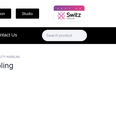
ion
Studio
ntact Us
UTTY MARBLING
ling