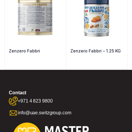
Zenzero Fabbri
Zenzero Fabbri – 1.25 KG
Contact
+971 4 823 9800
info@uae.switzgroup.com