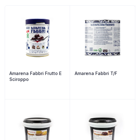
Amarena Fabbri Frutto E
Amarena Fabbri T/F
Sciroppo