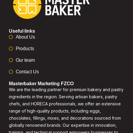
Useful links
About Us
Products
Our team
Contact Us
Masterbaker Marketing FZCO
We are the leading partner for premium bakery and pastry
ingredients in the region. Serving artisan bakers, pastry
chefs, and HORECA professionals, we offer an extensive
range of high-quality products, including eggs,
chocolates, fillings, mixes, and decorations sourced from
globally renowned brands. Our expertise in innovation,
training, and technical support empowers businesses to