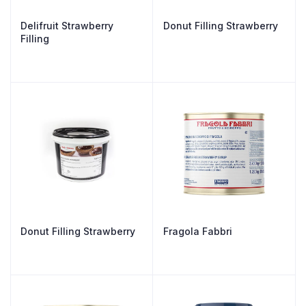
Delifruit Strawberry
Donut Filling Strawberry
Filling
Donut Filling Strawberry
Fragola Fabbri