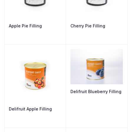
Apple Pie Filling
Cherry Pie Filling
Delifruit Blueberry Filling
Delifruit Apple Filling