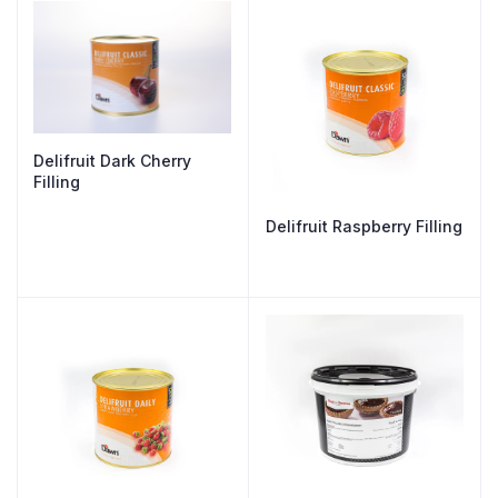
Delifruit Dark Cherry
Filling
Delifruit Raspberry Filling