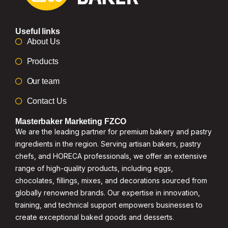
Useful links
About Us
Products
Our team
Contact Us
Masterbaker Marketing FZCO
We are the leading partner for premium bakery and pastry
ingredients in the region. Serving artisan bakers, pastry
chefs, and HORECA professionals, we offer an extensive
range of high-quality products, including eggs,
chocolates, fillings, mixes, and decorations sourced from
globally renowned brands. Our expertise in innovation,
training, and technical support empowers businesses to
create exceptional baked goods and desserts.