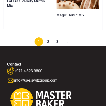
Fat Free Variety Muffin
Mix
Magic Donut Mix
1
2
3
→
Contact
+971 4 823 9800
info@uae.switzgroup.com