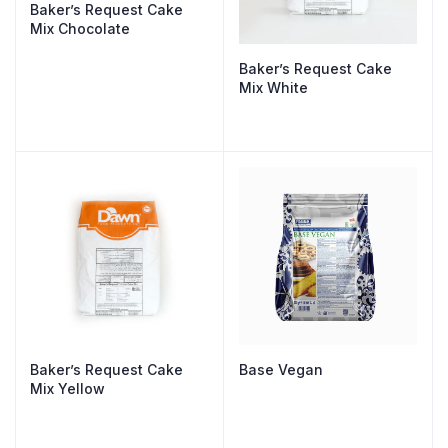
Baker’s Request Cake
Mix Chocolate
Baker’s Request Cake
Mix White
Baker’s Request Cake
Base Vegan
Mix Yellow