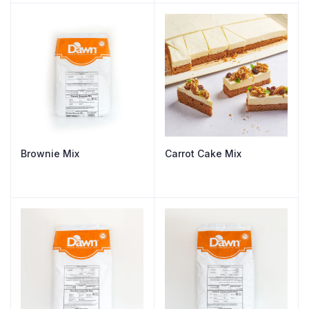
Brownie Mix
Carrot Cake Mix