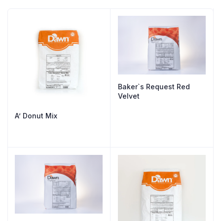
Baker`s Request Red
Velvet
A’ Donut Mix