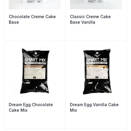
Chocolate Creme Cake
Classic Creme Cake
Base
Base Vanilla
Dream Egg Chocolate
Dream Egg Vanilla Cake
Cake Mix
Mix