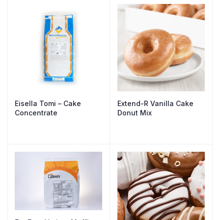
Eisella Tomi – Cake
Extend-R Vanilla Cake
Concentrate
Donut Mix