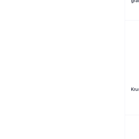
gra
Kru