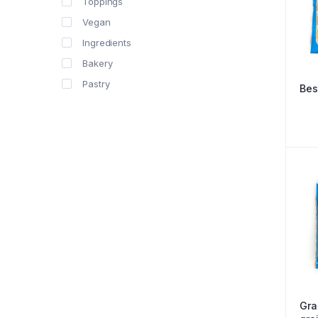
Toppings
Vegan
Ingredients
Bakery
Pastry
Bes
Gra