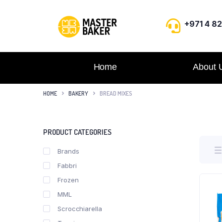
+971 4 8
Home
About 
HOME
BAKERY
BREAD MIXES
PRODUCT CATEGORIES
Brands
Fabbri
Frozen
MML
Scrocchiarella