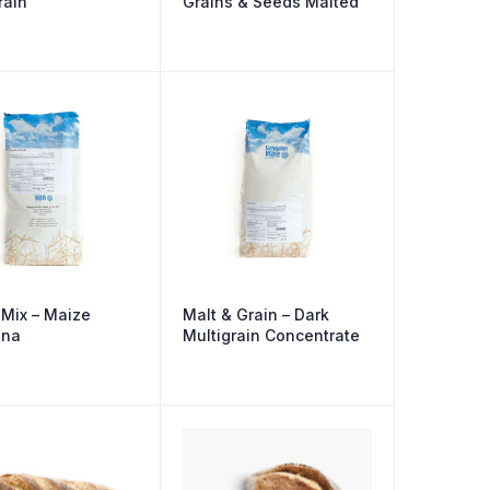
rain
Grains & Seeds Malted
Mix – Maize
Malt & Grain – Dark
ina
Multigrain Concentrate