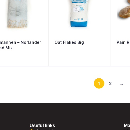
mannen – Norlander
Oat Flakes Big
Pain R
ad Mix
1
2
→
Useful links
Ma