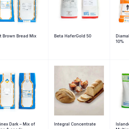
t Brown Bread Mix
Beta HaferGold 50
Diamal
10%
inex Dark – Mix of
Integral Concentrate
Island