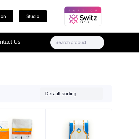
ion
Studio
ntact Us