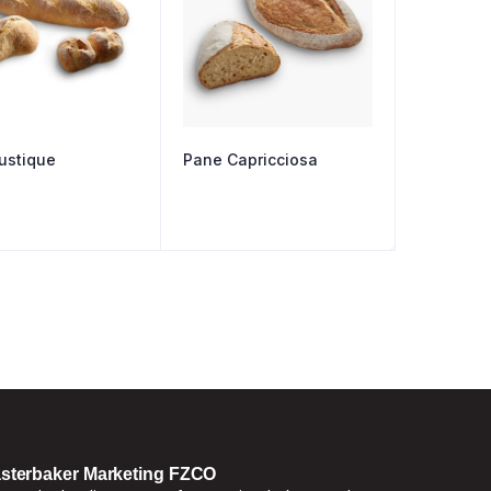
ustique
Pane Capricciosa
sterbaker Marketing FZCO