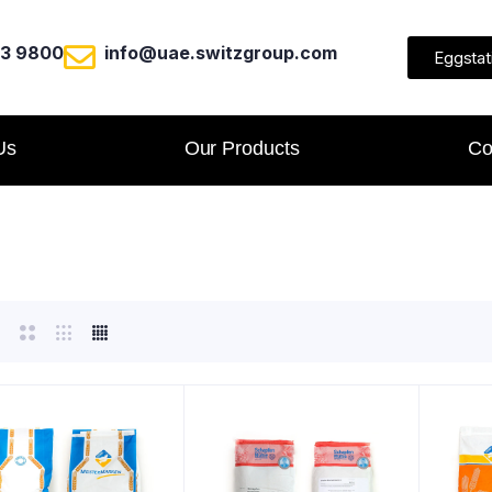
23 9800
info@uae.switzgroup.com
Eggstat
Us
Our Products
Co