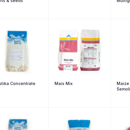
ins & seeds
Multig
stika Concentrate
Mais Mix
Maize 
Semol