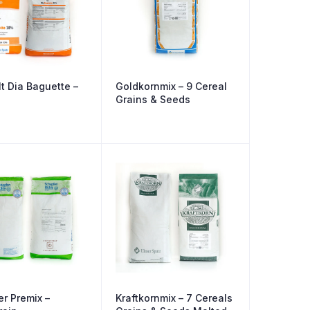
t Dia Baguette –
Goldkornmix – 9 Cereal
Grains & Seeds
er Premix –
Kraftkornmix – 7 Cereals