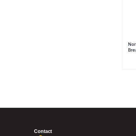
Nor
Bre
Contact