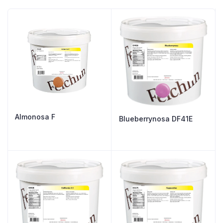
Almonosa F
Blueberrynosa DF41E