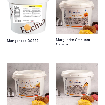
Marguerite Croquant
Mangonosa DC77E
Caramel