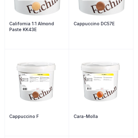
California 1:1 Almond
Cappuccino DC57E
Paste KK43E
Cappuccino F
Cara-Molla