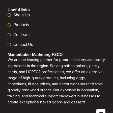
Useful links
About Us
Products
Our team
Contact Us
Masterbaker Marketing FZCO
We are the leading partner for premium bakery and pastry
ingredients in the region. Serving artisan bakers, pastry
chefs, and HORECA professionals, we offer an extensive
range of high-quality products, including eggs,
chocolates, fillings, mixes, and decorations sourced from
globally renowned brands. Our expertise in innovation,
training, and technical support empowers businesses to
create exceptional baked goods and desserts.