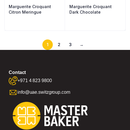
Marguerite Croquant
Marguerite Croquant
Citron Meringue
Dark Chocolate
1
2
3
→
Contact
+971 4 823 9800
info@uae.switzgroup.com