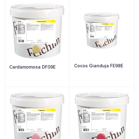
Cocos Gianduja FE98E
Cardamomosa DF09E