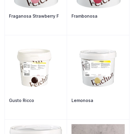
Fraganosa Strawberry F
Frambonosa
Gusto Ricco
Lemonosa