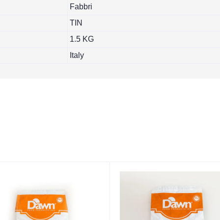
Fabbri
TIN
1.5 KG
Italy