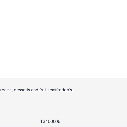
creams, desserts and fruit semifreddo’s.
13400006