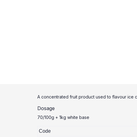
A concentrated fruit product used to flavour ice 
Dosage
70/100g + 1kg white base
Code