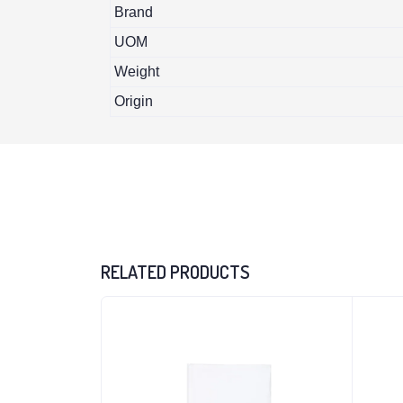
Brand
UOM
Weight
Origin
RELATED PRODUCTS