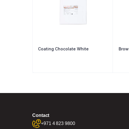
Coating Chocolate White
Brow
Contact
+971 4 823 9800