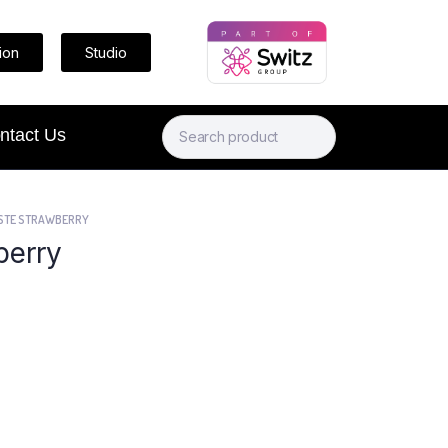
ion
Studio
ntact Us
STE STRAWBERRY
berry