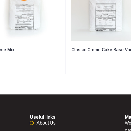
nie Mix
Classic Creme Cake Base Van
Useful links
Ma
About Us
We 
pas