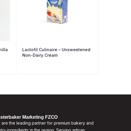
illa
Lactofil Culinaire – Unsweetened
Non-Dairy Cream
sterbaker Marketing FZCO
are the leading partner for premium bakery and
try ingredients in the region. Serving artisan