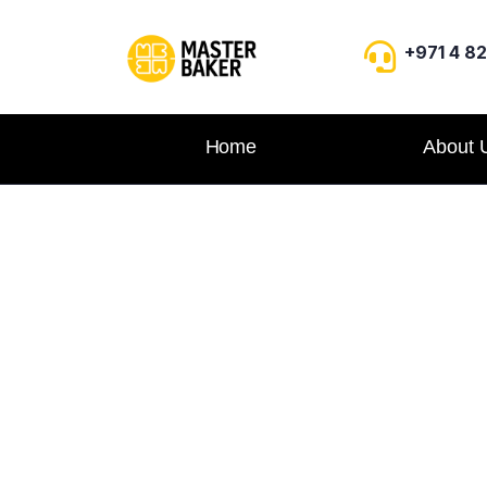
+971 4 8
Home
About 