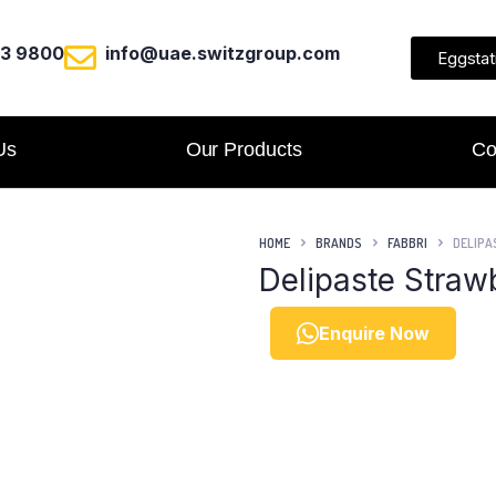
23 9800
info@uae.switzgroup.com
Eggstat
Us
Our Products
Co
HOME
BRANDS
FABBRI
DELIPA
Delipaste Straw
Enquire Now