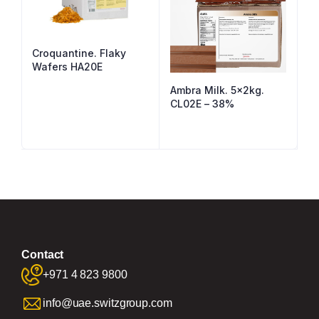
Croquantine. Flaky
Wafers HA20E
Ambra Milk. 5x2kg.
CL02E – 38%
Contact
+971 4 823 9800
info@uae.switzgroup.com