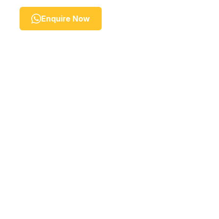
Enquire Now