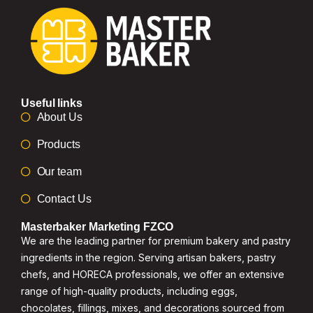
Useful links
About Us
Products
Our team
Contact Us
Masterbaker Marketing FZCO
We are the leading partner for premium bakery and pastry
ingredients in the region. Serving artisan bakers, pastry
chefs, and HORECA professionals, we offer an extensive
range of high-quality products, including eggs,
chocolates, fillings, mixes, and decorations sourced from