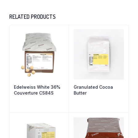
RELATED PRODUCTS
Edelweiss White 36%
Granulated Cocoa
Couverture CS84S
Butter