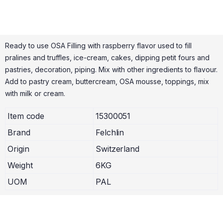
Ready to use OSA Filling with raspberry flavor used to fill
pralines and truffles, ice-cream, cakes, dipping petit fours and
pastries, decoration, piping. Mix with other ingredients to flavour.
Add to pastry cream, buttercream, OSA mousse, toppings, mix
with milk or cream.
Item code
15300051
Brand
Felchlin
Origin
Switzerland
Weight
6KG
UOM
PAL