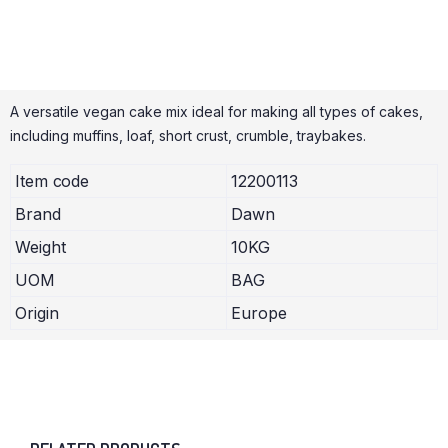
A versatile vegan cake mix ideal for making all types of cakes,
including muffins, loaf, short crust, crumble, traybakes.
Item code
12200113
Brand
Dawn
Weight
10KG
UOM
BAG
Origin
Europe