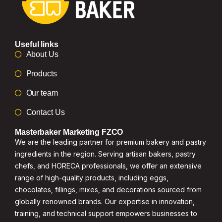
Useful links
About Us
Products
Our team
Contact Us
Masterbaker Marketing FZCO
We are the leading partner for premium bakery and pastry
ingredients in the region. Serving artisan bakers, pastry
chefs, and HORECA professionals, we offer an extensive
range of high-quality products, including eggs,
chocolates, fillings, mixes, and decorations sourced from
globally renowned brands. Our expertise in innovation,
training, and technical support empowers businesses to