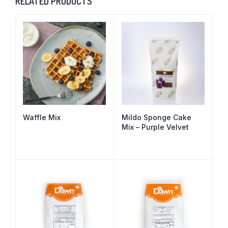
RELATED PRODUCTS
Waffle Mix
Mildo Sponge Cake
Mix – Purple Velvet