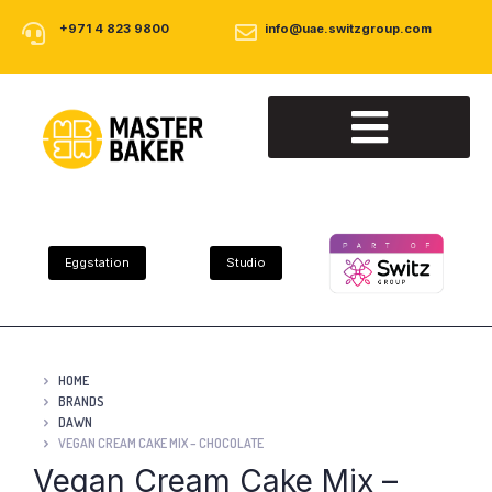
+971 4 823 9800
info@uae.switzgroup.com
About Us
Our Products
Contact Us
Eggstation
Studio
HOME
BRANDS
DAWN
VEGAN CREAM CAKE MIX – CHOCOLATE
Vegan Cream Cake Mix –