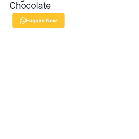
Chocolate
Enquire Now