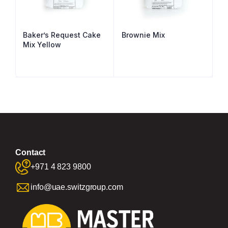
Baker’s Request Cake
Brownie Mix
Mix Yellow
Contact
+971 4 823 9800
info@uae.switzgroup.com