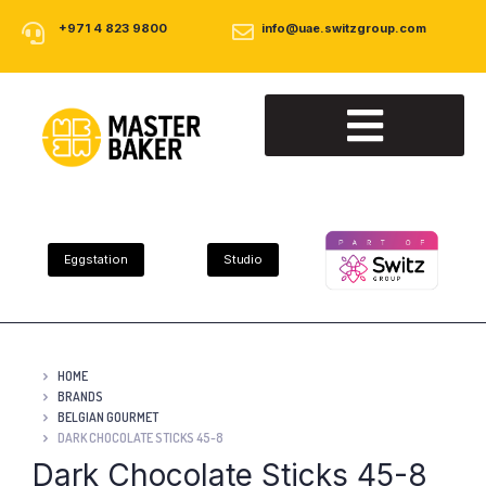
+971 4 823 9800
info@uae.switzgroup.com
About Us
Our Products
Contact Us
Eggstation
Studio
HOME
BRANDS
BELGIAN GOURMET
DARK CHOCOLATE STICKS 45-8
Dark Chocolate Sticks 45-8