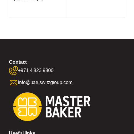
Contact
+971 4 823 9800
info@uae.switzgroup.com
Useful links