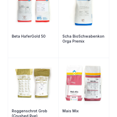
Beta HaferGold 50
Scha BioSchwabenkon
Orga Premix
Roggenschrot Grob
Mais Mix
(Crushed Rye)