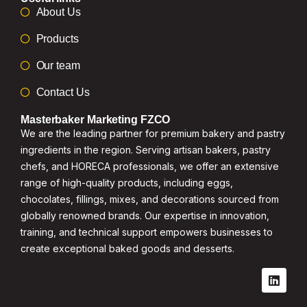
About Us
Products
Our team
Contact Us
Masterbaker Marketing FZCO
We are the leading partner for premium bakery and pastry
ingredients in the region. Serving artisan bakers, pastry
chefs, and HORECA professionals, we offer an extensive
range of high-quality products, including eggs,
chocolates, fillings, mixes, and decorations sourced from
globally renowned brands. Our expertise in innovation,
training, and technical support empowers businesses to
create exceptional baked goods and desserts.