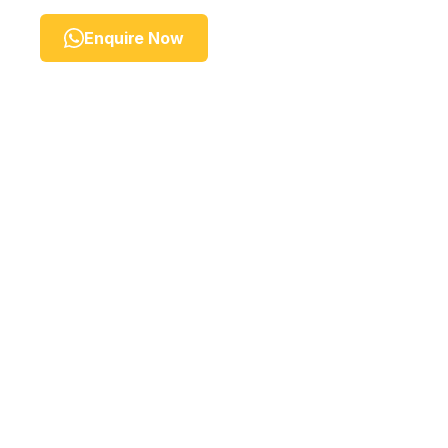
Enquire Now