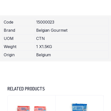
Code
15000023
Brand
Belgian Gourmet
UOM
CTN
Weight
1 X1.5KG
Origin
Belgium
RELATED PRODUCTS