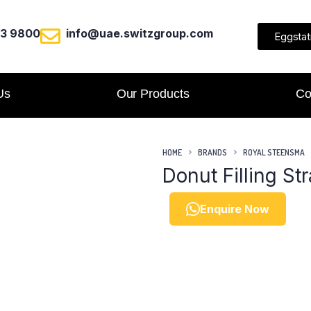
23 9800
info@uae.switzgroup.com
Eggstat
Us
Our Products
Co
HOME
BRANDS
ROYAL STEENSMA
Donut Filling St
Enquire Now