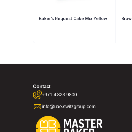
Baker’s Request Cake Mix Yellow
Brow
Contact
+971 4 823 9800
info@uae.switzgroup.com