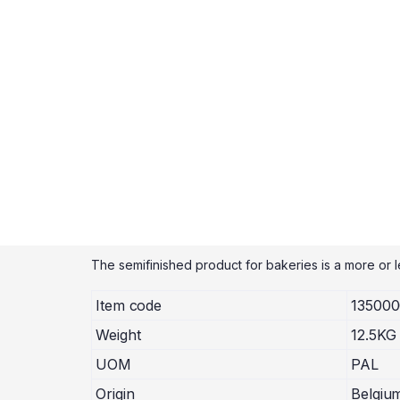
The semifinished product for bakeries is a more or le
Item code
13500
Weight
12.5KG
UOM
PAL
Origin
Belgiu