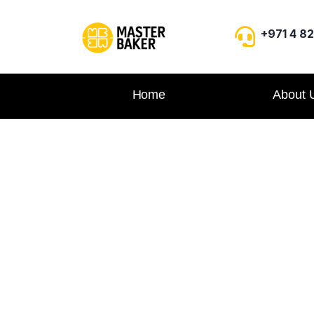
+971 4 8
Home
About 