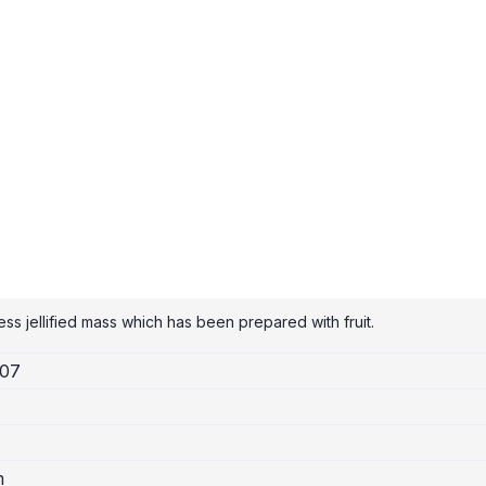
ss jellified mass which has been prepared with fruit.
007
m