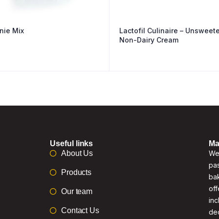
nie Mix
Lactofil Culinaire – Unsweet
Non-Dairy Cream
Useful links
Ma
About Us
We 
pas
Products
bak
off
Our team
inc
Contact Us
de