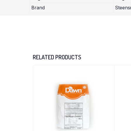
Brand
Steen
RELATED PRODUCTS