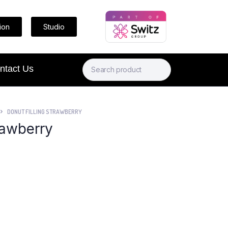
ion
Studio
ntact Us
DONUT FILLING STRAWBERRY
rawberry