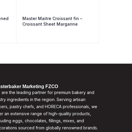
ened
Master Maitre Croissant fin –
Croissant Sheet Margarine
sterbaker Marketing FZCO
are the leading partner for premium bakery and
try ingredients in the region. Serving artisan
ers, pastry chefs, and HORECA professionals, we
er an extensive range of high-quality products,
luding eggs, chocolates, fillings, mixes, and
corations sourced from globally renowned brands.