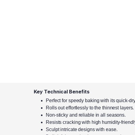
Key Technical Benefits
Perfect for speedy baking with its quick-dr
Rolls out effortlessly to the thinnest layers.
Non-sticky and reliable in all seasons.
Resists cracking with high humidity-friendly
Sculpt intricate designs with ease.