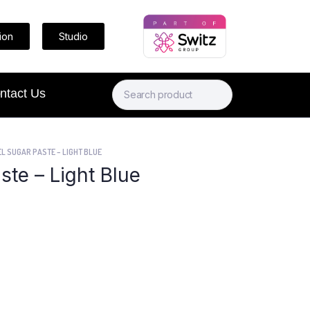
ion
Studio
ntact Us
L SUGAR PASTE – LIGHT BLUE
ste – Light Blue