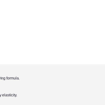
ying formula.
 elasticity.