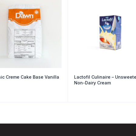
sic Creme Cake Base Vanilla
Lactofil Culinaire – Unsweet
Non-Dairy Cream