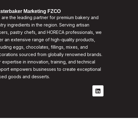
sterbaker Marketing FZCO
are the leading partner for premium bakery and
try ingredients in the region. Serving artisan
ers, pastry chefs, and HORECA professionals, we
er an extensive range of high-quality products,
luding eggs, chocolates, fillings, mixes, and
corations sourced from globally renowned brands.
 expertise in innovation, training, and technical
pport empowers businesses to create exceptional
ked goods and desserts.