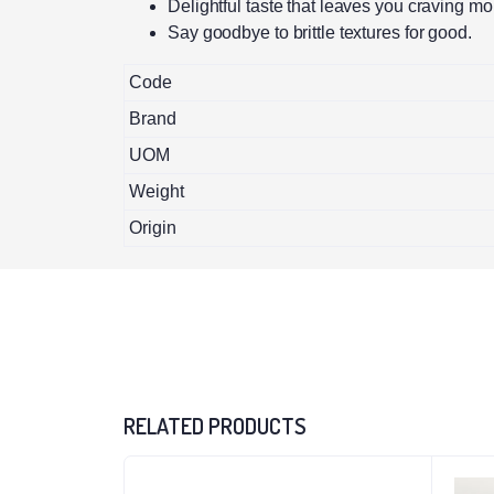
Delightful taste that leaves you craving mo
Say goodbye to brittle textures for good.
Code
Brand
UOM
Weight
Origin
RELATED PRODUCTS