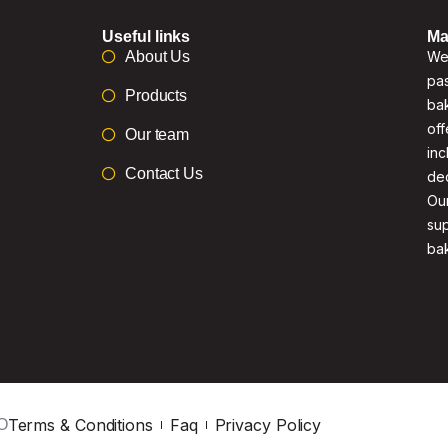
Useful links
Ma
About Us
We 
pas
Products
bak
off
Our team
inc
Contact Us
de
Our
su
ba
Terms & Conditions
Faq
Privacy Policy
O