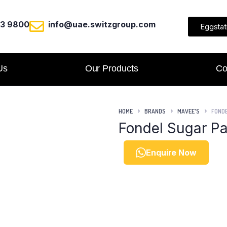
23 9800
info@uae.switzgroup.com
Eggstat
Us
Our Products
Co
HOME
BRANDS
MAVEE'S
FONDE
Fondel Sugar Pa
Enquire Now