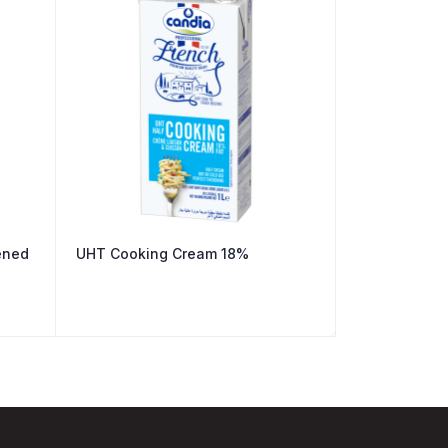
ened
UHT Cooking Cream 18%