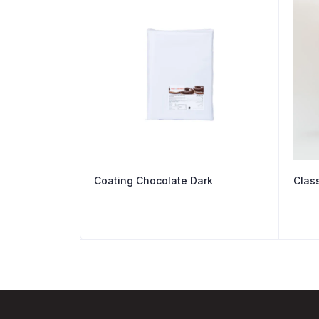
Coating Chocolate Dark
Clas