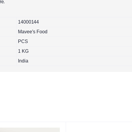
re.
14000144
Mavee’s Food
PCS
1 KG
India