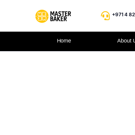
+971 4 8
Home
About 