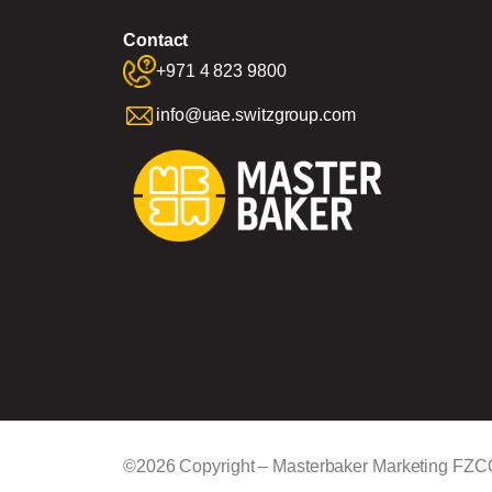
Contact
+971 4 823 9800
info@uae.switzgroup.com
©2026 Copyright – Masterbaker Marketing FZC