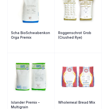
Scha BioSchwabenkon
Roggenschrot Grob
Orga Premix
(Crushed Rye)
Islander Premix –
Wholemeal Bread Mix
Multigrain