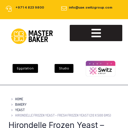
+971 4 823 9800
info@uae.switzgroup.com
About Us
Our Products
Contact Us
Eggstation
Studio
HOME
BAKERY
YEAST
HIRONDELLE FROZEN YEAST – FRESH FROZEN YEAST (20 X 500 GMS)
Hirondelle Frozen Yeast –