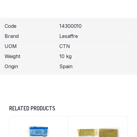
Code
14300010
Brand
Lesaffre
UOM
CTN
Weight
10 kg
Origin
Spain
RELATED PRODUCTS