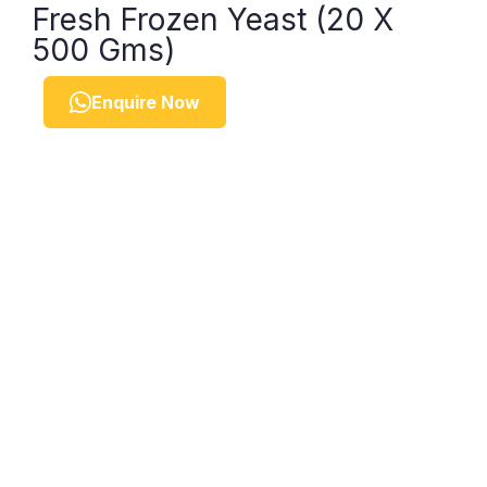
Fresh Frozen Yeast (20 X
500 Gms)
Enquire Now