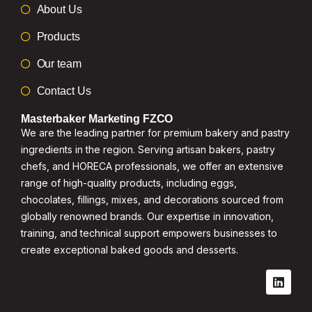
About Us
Products
Our team
Contact Us
Masterbaker Marketing FZCO
We are the leading partner for premium bakery and pastry
ingredients in the region. Serving artisan bakers, pastry
chefs, and HORECA professionals, we offer an extensive
range of high-quality products, including eggs,
chocolates, fillings, mixes, and decorations sourced from
globally renowned brands. Our expertise in innovation,
training, and technical support empowers businesses to
create exceptional baked goods and desserts.