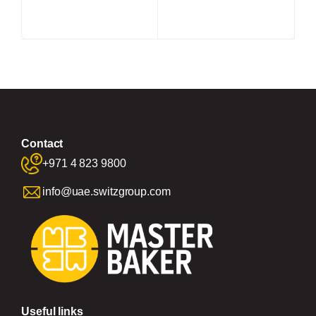
Contact
+971 4 823 9800
info@uae.switzgroup.com
Useful links