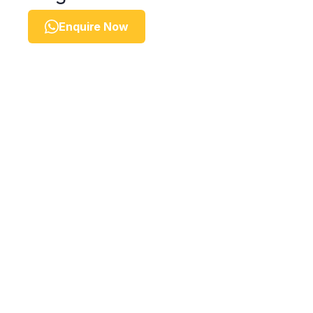
Enquire Now