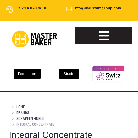
+971 4 823 9800
info@uae.switzgroup.com
About Us
Our Products
Contact Us
Eggstation
Studio
HOME
BRANDS
SCHAPFEN MUHLE
INTEGRAL CONCENTRATE
Integral Concentrate