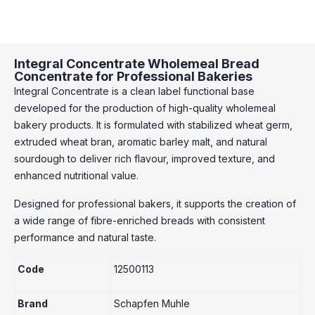
Integral Concentrate Wholemeal Bread
Concentrate for Professional Bakeries
Integral Concentrate is a clean label functional base
developed for the production of high-quality wholemeal
bakery products. It is formulated with stabilized wheat germ,
extruded wheat bran, aromatic barley malt, and natural
sourdough to deliver rich flavour, improved texture, and
enhanced nutritional value.
Designed for professional bakers, it supports the creation of
a wide range of fibre-enriched breads with consistent
performance and natural taste.
Code
12500113
Brand
Schapfen Muhle