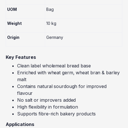
UOM
Bag
Weight
10 kg
Origin
Germany
Key Features
Clean label wholemeal bread base
Enriched with wheat germ, wheat bran & barley
malt
Contains natural sourdough for improved
flavour
No salt or improvers added
High flexibility in formulation
Supports fibre-rich bakery products
Applications