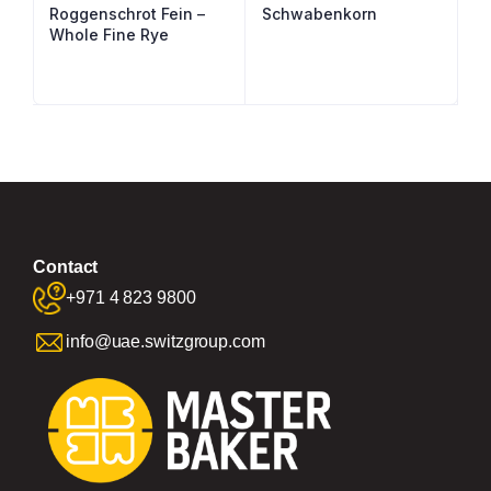
Roggenschrot Fein –
Schwabenkorn
Whole Fine Rye
Contact
+971 4 823 9800
info@uae.switzgroup.com