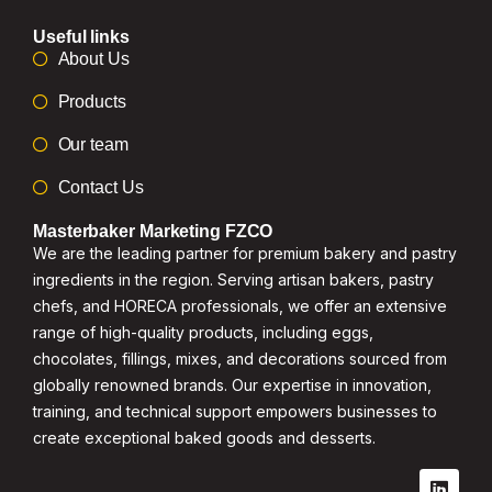
Useful links
About Us
Products
Our team
Contact Us
Masterbaker Marketing FZCO
We are the leading partner for premium bakery and pastry
ingredients in the region. Serving artisan bakers, pastry
chefs, and HORECA professionals, we offer an extensive
range of high-quality products, including eggs,
chocolates, fillings, mixes, and decorations sourced from
globally renowned brands. Our expertise in innovation,
training, and technical support empowers businesses to
create exceptional baked goods and desserts.