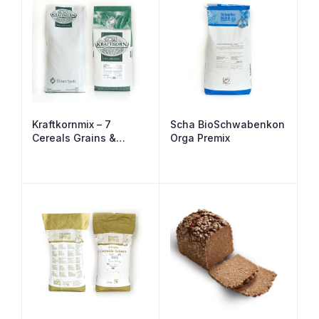
Kraftkornmix – 7
Scha BioSchwabenkon
Cereals Grains &
Orga Premix
Seeds Malted