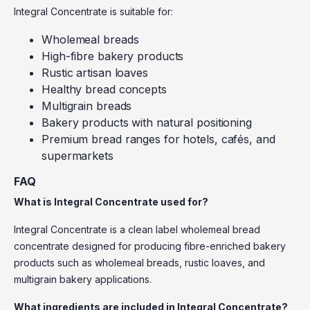
Integral Concentrate is suitable for:
Wholemeal breads
High-fibre bakery products
Rustic artisan loaves
Healthy bread concepts
Multigrain breads
Bakery products with natural positioning
Premium bread ranges for hotels, cafés, and
supermarkets
FAQ
What is Integral Concentrate used for?
Integral Concentrate is a clean label wholemeal bread
concentrate designed for producing fibre-enriched bakery
products such as wholemeal breads, rustic loaves, and
multigrain bakery applications.
What ingredients are included in Integral Concentrate?