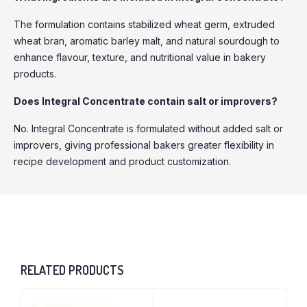
The formulation contains stabilized wheat germ, extruded
wheat bran, aromatic barley malt, and natural sourdough to
enhance flavour, texture, and nutritional value in bakery
products.
Does Integral Concentrate contain salt or improvers?
No. Integral Concentrate is formulated without added salt or
improvers, giving professional bakers greater flexibility in
recipe development and product customization.
RELATED PRODUCTS