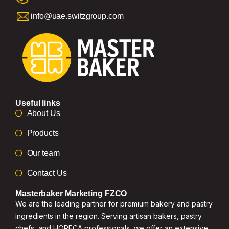
info@uae.switzgroup.com
Useful links
About Us
Products
Our team
Contact Us
Masterbaker Marketing FZCO
We are the leading partner for premium bakery and pastry
ingredients in the region. Serving artisan bakers, pastry
chefs, and HORECA professionals, we offer an extensive