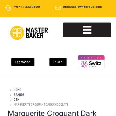
+971 4 823 9800
info@uae.switzgroup.com
About Us
Our Products
Contact Us
Eggstation
Studio
HOME
BRANDS
CSM
MARGUERITE CROQUANT DARK CHOCOLATE
Marguerite Croquant Dark