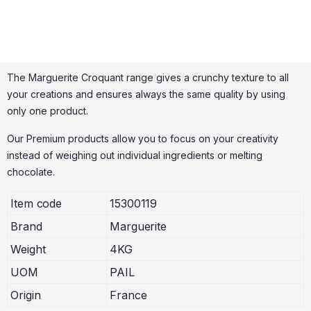
The Marguerite Croquant range gives a crunchy texture to all
your creations and ensures always the same quality by using
only one product.
Our Premium products allow you to focus on your creativity
instead of weighing out individual ingredients or melting
chocolate.
Item code
15300119
Brand
Marguerite
Weight
4KG
UOM
PAIL
Origin
France