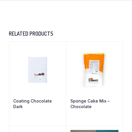
RELATED PRODUCTS
Coating Chocolate
Sponge Cake Mix –
Dark
Chocolate