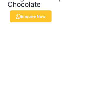
Chocolate
Enquire Now