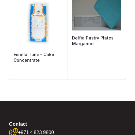
Delfia Pastry Plates
Margarine
Eisella Tomi – Cake
Concentrate
Contact
+971 4 823 9800