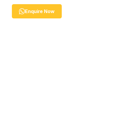
Enquire Now