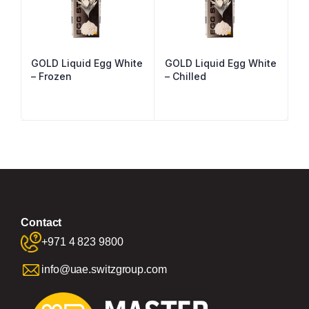
GOLD Liquid Egg White
GOLD Liquid Egg White
– Frozen
– Chilled
Contact
+971 4 823 9800
info@uae.switzgroup.com