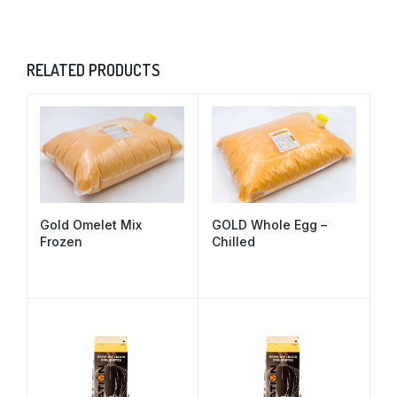
RELATED PRODUCTS
Gold Omelet Mix
GOLD Whole Egg –
Frozen
Chilled