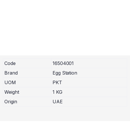
Code
16504001
Brand
Egg Station
UOM
PKT
Weight
1 KG
Origin
UAE