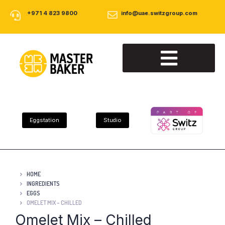
+971 4 823 9800
info@uae.switzgroup.com
About Us
Our Products
Contact Us
Eggstation
Studio
HOME
INGREDIENTS
EGGS
OMELET MIX – CHILLED
Omelet Mix – Chilled