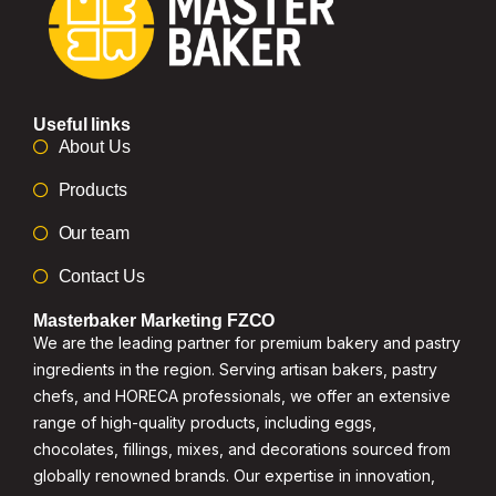
Useful links
About Us
Products
Our team
Contact Us
Masterbaker Marketing FZCO
We are the leading partner for premium bakery and pastry
ingredients in the region. Serving artisan bakers, pastry
chefs, and HORECA professionals, we offer an extensive
range of high-quality products, including eggs,
chocolates, fillings, mixes, and decorations sourced from
globally renowned brands. Our expertise in innovation,