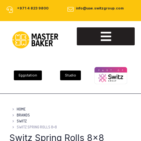
+971 4 823 9800
info@uae.switzgroup.com
About Us
Our Products
Contact Us
Eggstation
Studio
HOME
BRANDS
SWITZ
SWITZ SPRING ROLLS 8×8
Switz Spring Rolls 8×8