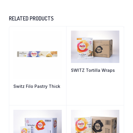
RELATED PRODUCTS
SWITZ Tortilla Wraps
Switz Filo Pastry Thick