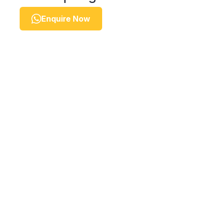
Enquire Now