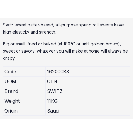
Switz wheat batter-based, all-purpose spring roll sheets have
high elasticity and strength.
Big or small, fried or baked (at 180°C or until golden brown),
sweet or savory; whatever you will make at home will always be
crispy.
Code
16200083
UOM
CTN
Brand
SWITZ
Weight
11KG
Origin
Saudi