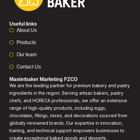
Useful links
About Us
Products
Our team
Contact Us
Masterbaker Marketing FZCO
We are the leading partner for premium bakery and pastry
ingredients in the region. Serving artisan bakers, pastry
chefs, and HORECA professionals, we offer an extensive
range of high-quality products, including eggs,
chocolates, fillings, mixes, and decorations sourced from
globally renowned brands. Our expertise in innovation,
training, and technical support empowers businesses to
create exceptional baked goods and desserts.