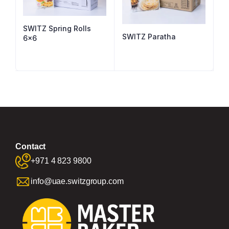
SWITZ Spring Rolls
SWITZ Paratha
6×6
Contact
+971 4 823 9800
info@uae.switzgroup.com