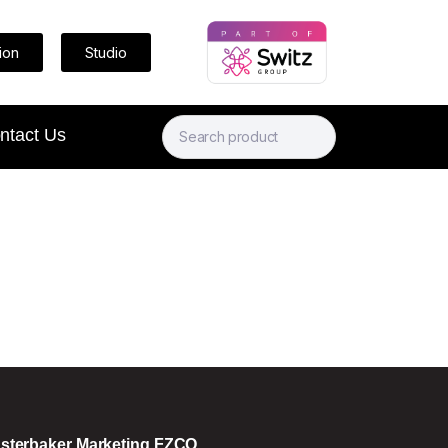
ion
Studio
ntact Us
sterbaker Marketing FZCO