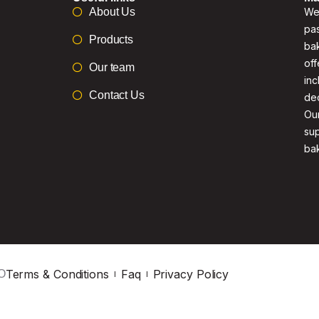
About Us
We 
pas
Products
bak
off
Our team
inc
Contact Us
de
Our
su
ba
Terms & Conditions
Faq
Privacy Policy
O