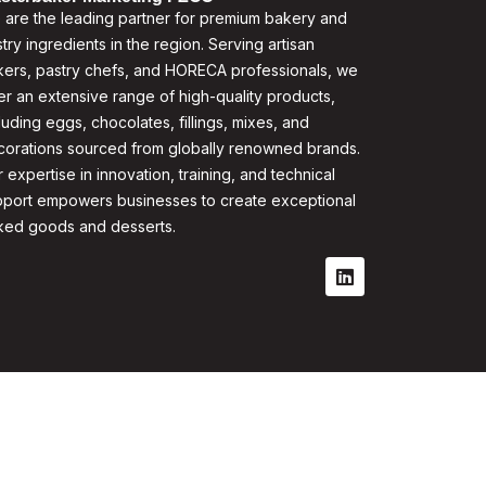
are the leading partner for premium bakery and
try ingredients in the region. Serving artisan
ers, pastry chefs, and HORECA professionals, we
er an extensive range of high-quality products,
luding eggs, chocolates, fillings, mixes, and
corations sourced from globally renowned brands.
 expertise in innovation, training, and technical
pport empowers businesses to create exceptional
ked goods and desserts.