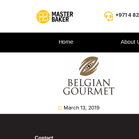
+971 4 8
Home
About 
March 13, 2019
Contact