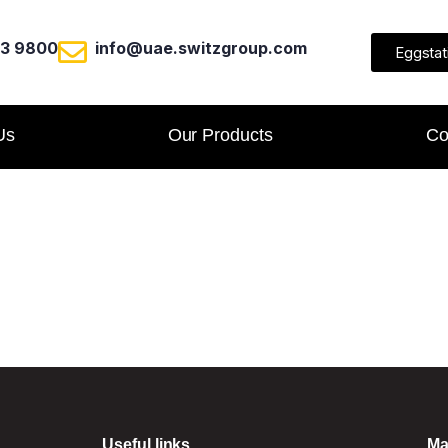
23 9800
info@uae.switzgroup.com
Eggstat
Us
Our Products
Co
Useful links
Ma