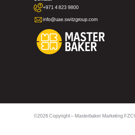
+971 4 823 9800
info@uae.switzgroup.com
©2026 Copyright – Masterbaker Marketing FZC