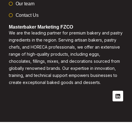
Our team
Contact Us
Masterbaker Marketing FZCO
We are the leading partner for premium bakery and pastry
ingredients in the region. Serving artisan bakers, pastry
chefs, and HORECA professionals, we offer an extensive
range of high-quality products, including eggs,
chocolates, fillings, mixes, and decorations sourced from
globally renowned brands. Our expertise in innovation,
training, and technical support empowers businesses to
create exceptional baked goods and desserts.