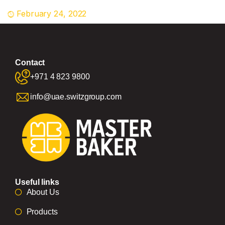
February 24, 2022
Contact
+971 4 823 9800
info@uae.switzgroup.com
Useful links
About Us
Products