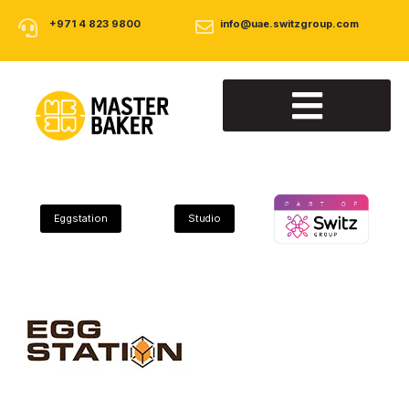
+971 4 823 9800
info@uae.switzgroup.com
About Us
Our Products
Contact Us
Eggstation
Studio