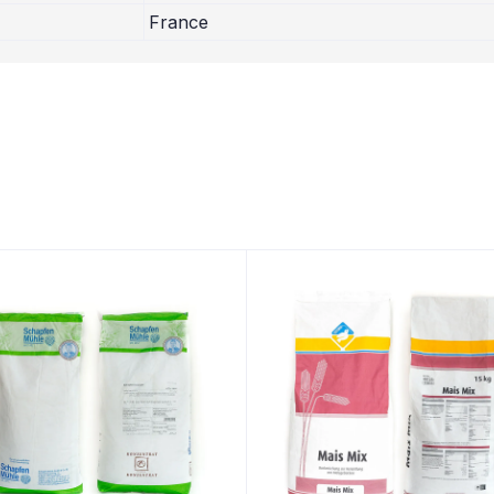
France