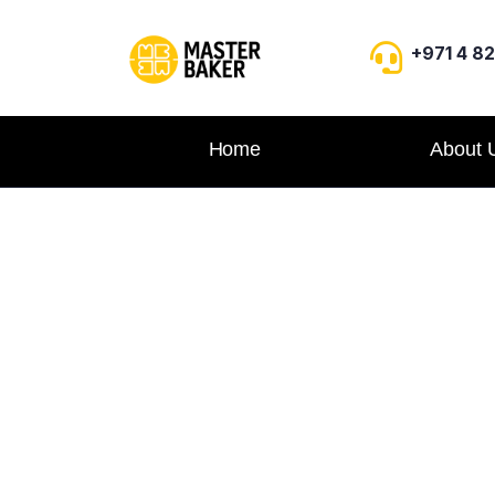
+971 4 8
Home
About 