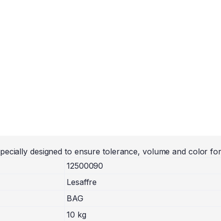
pecially designed to ensure tolerance, volume and color fo
12500090
Lesaffre
BAG
10 kg