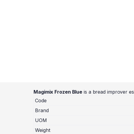
Magimix Frozen Blue
is a bread improver es
Code
Brand
UOM
Weight