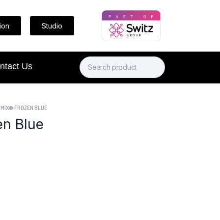
ion
Studio
ntact Us
MIX® FROZEN BLUE
n Blue