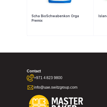
Scha BioSchwabenkon Orga
Islan
Premix
Contact
+971 4 823 9800
info@uae.switzgroup.com