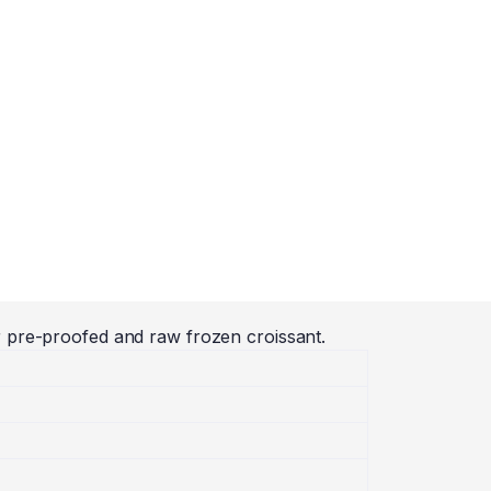
r pre-proofed and raw frozen croissant.