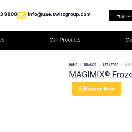
23 9800
info@uae.switzgroup.com
Eggstat
Us
Our Products
Co
HOME
BRANDS
LESAFFRE
MAGI
MAGIMIX® Froze
Enquire Now