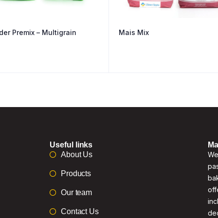
der Premix – Multigrain
Mais Mix
Useful links
Ma
About Us
We 
pas
Products
bak
off
Our team
inc
Contact Us
de