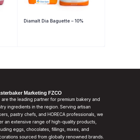
Diamalt Dia Baguette – 10%
sterbaker Marketing FZCO
are the leading partner for premium bakery and
try ingredients in the region. Serving artisan
ers, pastry chefs, and HORECA professionals, we
er an extensive range of high-quality products,
luding eggs, chocolates, fillings, mixes, and
corations sourced from globally renowned brands.