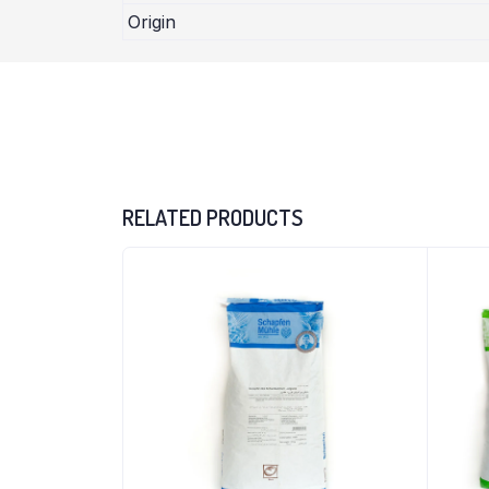
Origin
RELATED PRODUCTS