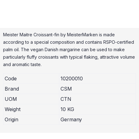
Meister Maitre Croissant-fin by MeisterMarken is made
according to a special composition and contains RSPO-certified
palm oil. The vegan Danish margarine can be used to make
particularly fluffy croissants with typical flaking, attractive volume
and aromatic taste.
Code
10200010
Brand
CSM
UOM
CTN
Weight
10 KG
Origin
Germany