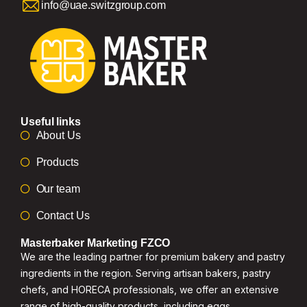
info@uae.switzgroup.com
Useful links
About Us
Products
Our team
Contact Us
Masterbaker Marketing FZCO
We are the leading partner for premium bakery and pastry
ingredients in the region. Serving artisan bakers, pastry
chefs, and HORECA professionals, we offer an extensive
range of high-quality products, including eggs,