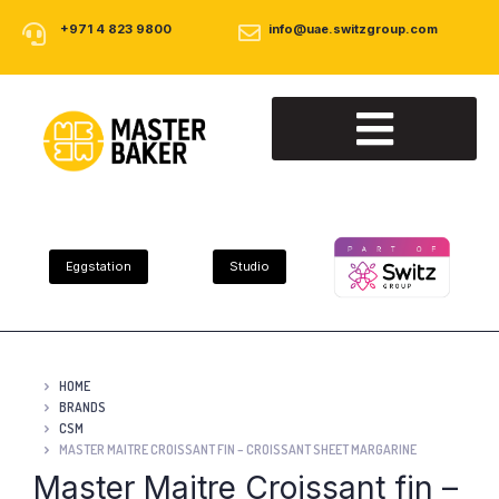
+971 4 823 9800
info@uae.switzgroup.com
About Us
Our Products
Contact Us
Eggstation
Studio
HOME
BRANDS
CSM
MASTER MAITRE CROISSANT FIN – CROISSANT SHEET MARGARINE
Master Maitre Croissant fin –