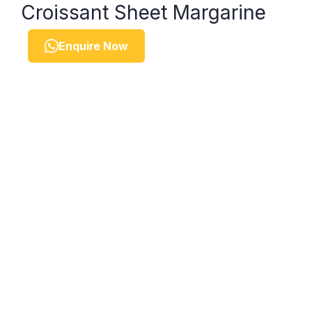
Croissant Sheet Margarine
Enquire Now