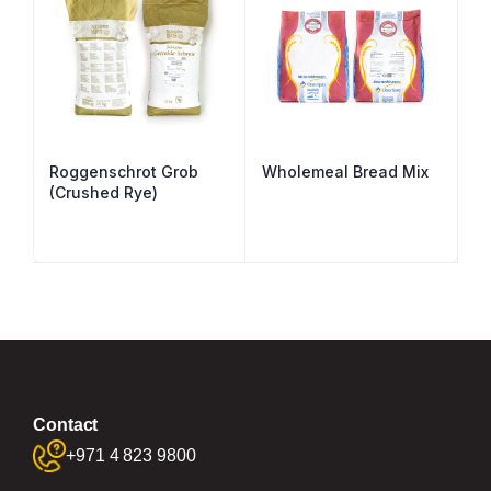
Roggenschrot Grob
Wholemeal Bread Mix
(Crushed Rye)
Contact
+971 4 823 9800