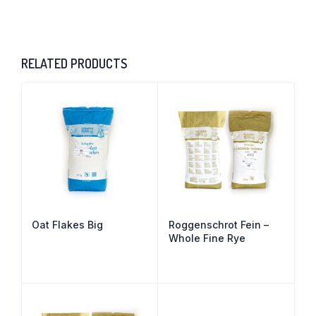
RELATED PRODUCTS
Oat Flakes Big
Roggenschrot Fein –
Whole Fine Rye