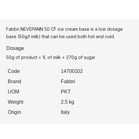
Fabbri NEVEPANN 50 CF ice cream base is a low dosage
base (50g/l milk) that can be used both hot and cold.
Dosage
50g of product + 1L of milk + 270g of sugar
Code
14700102
Brand
Fabbri
UOM
PKT
Weight
2.5 kg
Origin
Italy