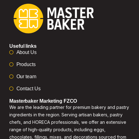
Useful links
About Us
Products
Our team
Contact Us
Masterbaker Marketing FZCO
We are the leading partner for premium bakery and pastry
ingredients in the region. Serving artisan bakers, pastry
chefs, and HORECA professionals, we offer an extensive
range of high-quality products, including eggs,
chocolates, fillings, mixes, and decorations sourced from