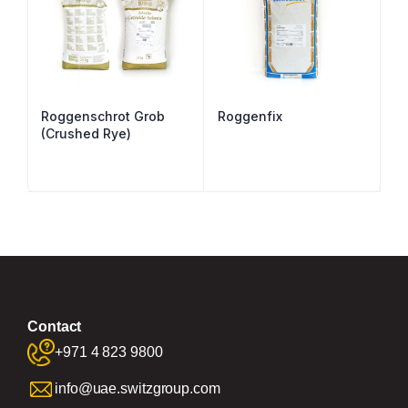
Roggenschrot Grob
Roggenfix
(Crushed Rye)
Contact
+971 4 823 9800
info@uae.switzgroup.com