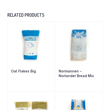
RELATED PRODUCTS
Oat Flakes Big
Normannen –
Norlander Bread Mix