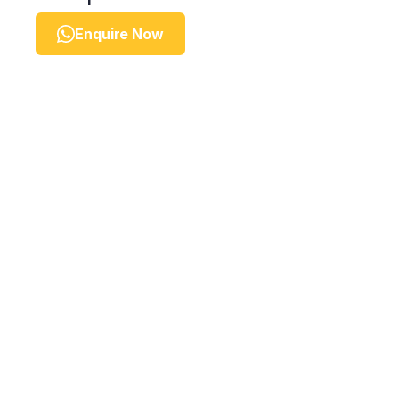
Enquire Now