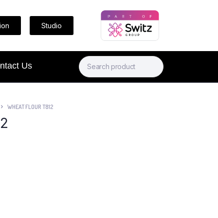
ion
Studio
ntact Us
WHEAT FLOUR T812
12