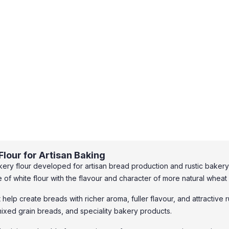
lour for Artisan Baking
ery flour developed for artisan bread production and rustic bakery 
f white flour with the flavour and character of more natural wheat 
t help create breads with richer aroma, fuller flavour, and attractive 
ixed grain breads, and speciality bakery products.