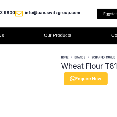
23 9800
info@uae.switzgroup.com
Eggstat
Us
Our Products
Co
HOME
BRANDS
SCHAPFEN MUHLE
Wheat Flour T8
Enquire Now