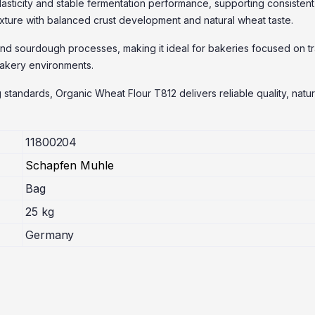
ticity and stable fermentation performance, supporting consistent 
exture with balanced crust development and natural wheat taste.
and sourdough processes, making it ideal for bakeries focused on tra
 bakery environments.
 standards, Organic Wheat Flour T812 delivers reliable quality, natu
11800204
Schapfen Muhle
Bag
25 kg
Germany