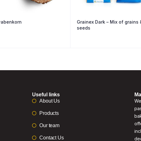
abenkorn
Grainex Dark – Mix of grains 
seeds
Useful links
Ma
About Us
We 
pas
Products
bak
off
Our team
inc
Contact Us
de