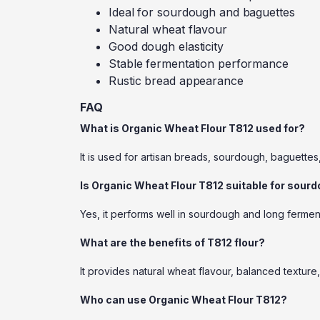
Ideal for sourdough and baguettes
Natural wheat flavour
Good dough elasticity
Stable fermentation performance
Rustic bread appearance
FAQ
What is Organic Wheat Flour T812 used for?
It is used for artisan breads, sourdough, baguettes
Is Organic Wheat Flour T812 suitable for sour
Yes, it performs well in sourdough and long fermen
What are the benefits of T812 flour?
It provides natural wheat flavour, balanced textur
Who can use Organic Wheat Flour T812?