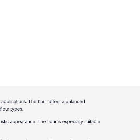
applications. The flour offers a balanced
flour types.
rustic appearance. The flour is especially suitable