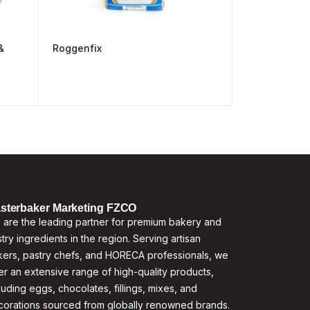
&
Roggenfix
sterbaker Marketing FZCO
are the leading partner for premium bakery and
try ingredients in the region. Serving artisan
ers, pastry chefs, and HORECA professionals, we
er an extensive range of high-quality products,
luding eggs, chocolates, fillings, mixes, and
corations sourced from globally renowned brands.