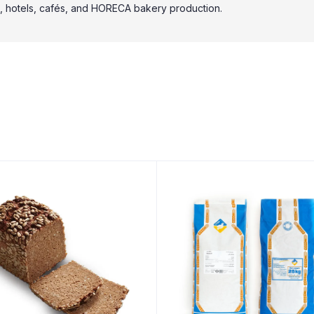
ries, hotels, cafés, and HORECA bakery production.