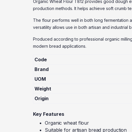
Organic Wheat Flour T812 provides good dough elas
production methods. It helps achieve soft crumb t
The flour performs well in both long fermentation 
versatility allows use in both artisan and industrial
Produced according to professional organic milling
modern bread applications.
Code
Brand
UOM
Weight
Origin
Key Features
Organic wheat flour
Suitable for artisan bread production