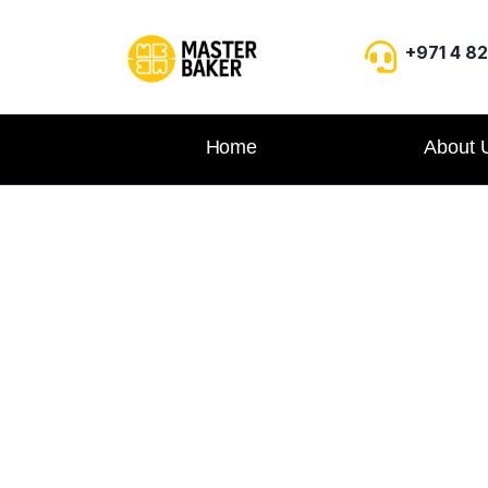
+971 4 8
Home
About 