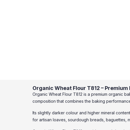
Organic Wheat Flour T812 – Premium F
Organic Wheat Flour T812 is a premium organic bak
composition that combines the baking performance o
Its slightly darker colour and higher mineral conten
for artisan loaves, sourdough breads, baguettes, m