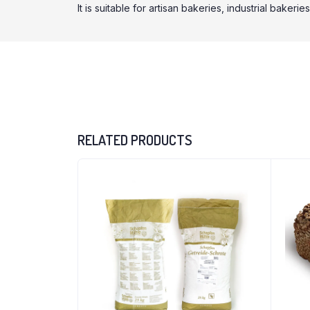
It is suitable for artisan bakeries, industrial bake
RELATED PRODUCTS