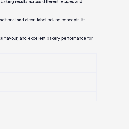
baking results across different recipes and
ditional and clean-label baking concepts. Its
ral flavour, and excellent bakery performance for