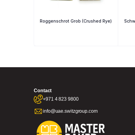
Roggenschrot Grob (Crushed Rye)
Schw
Contact
+971 4 823 9800
info@uae.switzgroup.com