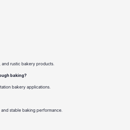
, and rustic bakery products.
dough baking?
tation bakery applications.
e, and stable baking performance.