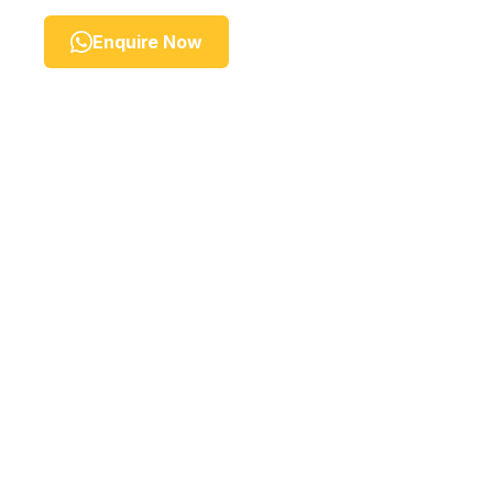
Enquire Now