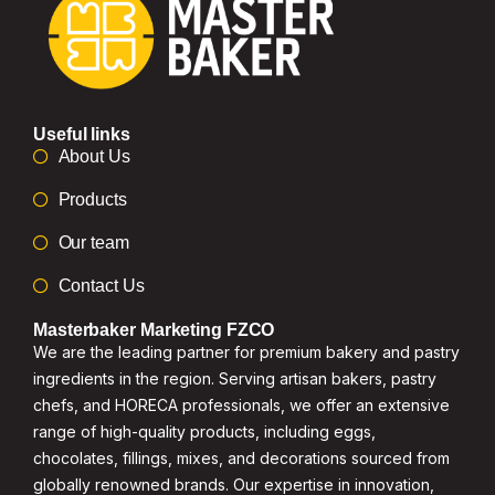
Useful links
About Us
Products
Our team
Contact Us
Masterbaker Marketing FZCO
We are the leading partner for premium bakery and pastry
ingredients in the region. Serving artisan bakers, pastry
chefs, and HORECA professionals, we offer an extensive
range of high-quality products, including eggs,
chocolates, fillings, mixes, and decorations sourced from
globally renowned brands. Our expertise in innovation,