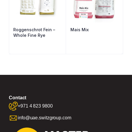
Roggenschrot Fein –
Mais Mix
Whole Fine Rye
Contact
+971 4 823 9800
info@uae.switzgroup.com