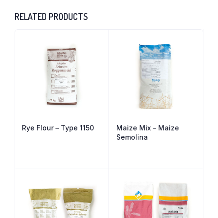
RELATED PRODUCTS
Rye Flour – Type 1150
Maize Mix – Maize
Semolina