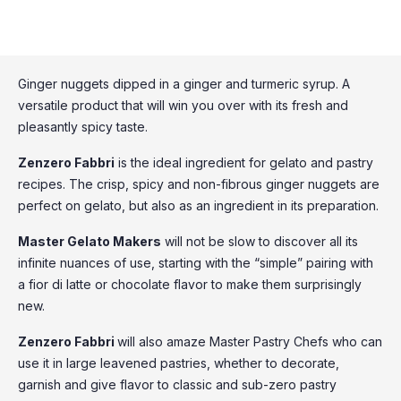
Ginger nuggets dipped in a ginger and turmeric syrup. A
versatile product that will win you over with its fresh and
pleasantly spicy taste.
Zenzero Fabbri
is the ideal ingredient for gelato and pastry
recipes. The crisp, spicy and non-fibrous ginger nuggets are
perfect on gelato, but also as an ingredient in its preparation.
Master Gelato Makers
will not be slow to discover all its
infinite nuances of use, starting with the “simple” pairing with
a fior di latte or chocolate flavor to make them surprisingly
new.
Zenzero Fabbri
will also amaze Master Pastry Chefs who can
use it in large leavened pastries, whether to decorate,
garnish and give flavor to classic and sub-zero pastry