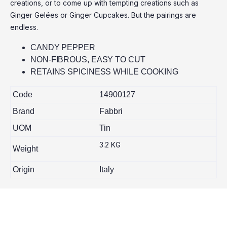
creations, or to come up with tempting creations such as
Ginger Gelées or Ginger Cupcakes. But the pairings are
endless.
CANDY PEPPER
NON-FIBROUS, EASY TO CUT
RETAINS SPICINESS WHILE COOKING
Code
14900127
Brand
Fabbri
UOM
Tin
3.2 KG
Weight
Origin
Italy