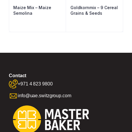
Maize Mix – Maize
Goldkornmix – 9 Cereal
Semolina
Grains & Seeds
Contact
+971 4 823 9800
info@uae.switzgroup.com