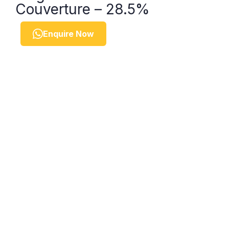
Couverture – 28.5%
Enquire Now