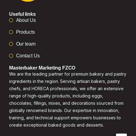
Useful links
About Us
Products
Our team
Contact Us
Masterbaker Marketing FZCO
We are the leading partner for premium bakery and pastry
ingredients in the region. Serving artisan bakers, pastry
chefs, and HORECA professionals, we offer an extensive
range of high-quality products, including eggs,
chocolates, fillings, mixes, and decorations sourced from
globally renowned brands. Our expertise in innovation,
training, and technical support empowers businesses to
create exceptional baked goods and desserts.