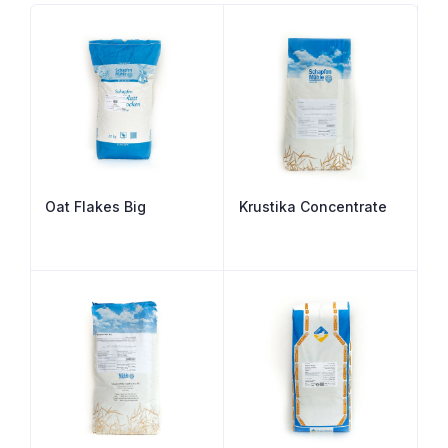
Oat Flakes Big
Krustika Concentrate