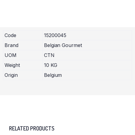
Code
15200045
Brand
Belgian Gourmet
UOM
CTN
Weight
10 KG
Origin
Belgium
RELATED PRODUCTS