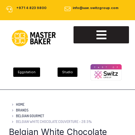
+971 4 823 9800
info@uae.switzgroup.com
About Us
Our Products
Contact Us
Eggstation
Studio
HOME
BRANDS
BELGIAN GOURMET
BELGIAN WHITE CHOCOLATE COUVERTURE – 28.5%
Belgian White Chocolate