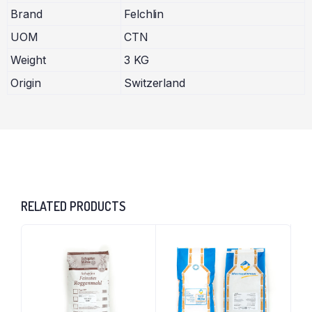
Brand
Felchlin
UOM
CTN
Weight
3 KG
Origin
Switzerland
RELATED PRODUCTS