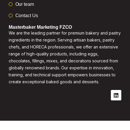
Our team
Contact Us
Masterbaker Marketing FZCO
We are the leading partner for premium bakery and pastry
ingredients in the region. Serving artisan bakers, pastry
chefs, and HORECA professionals, we offer an extensive
range of high-quality products, including eggs,
chocolates, fillings, mixes, and decorations sourced from
globally renowned brands. Our expertise in innovation,
training, and technical support empowers businesses to
create exceptional baked goods and desserts.