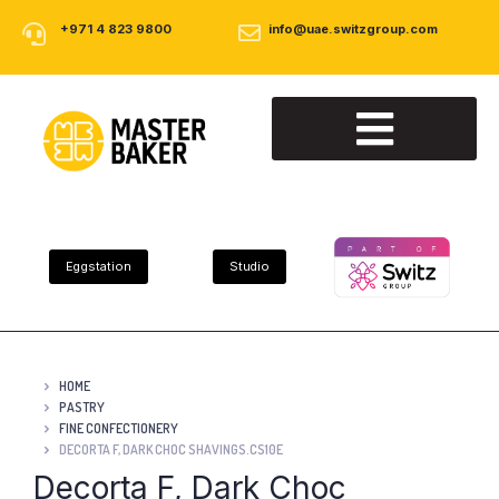
+971 4 823 9800
info@uae.switzgroup.com
About Us
Our Products
Contact Us
Eggstation
Studio
HOME
PASTRY
FINE CONFECTIONERY
DECORTA F, DARK CHOC SHAVINGS.CS10E
Decorta F, Dark Choc