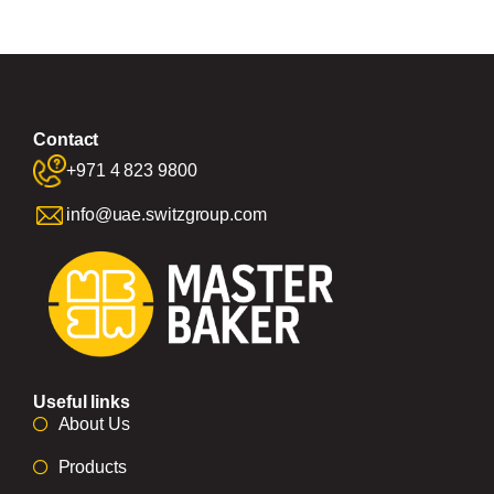
Contact
+971 4 823 9800
info@uae.switzgroup.com
Useful links
About Us
Products