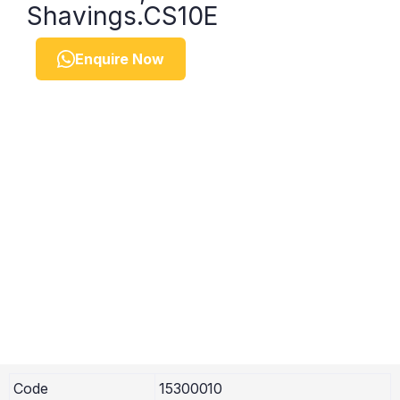
Shavings.CS10E
Enquire Now
Code
15300010