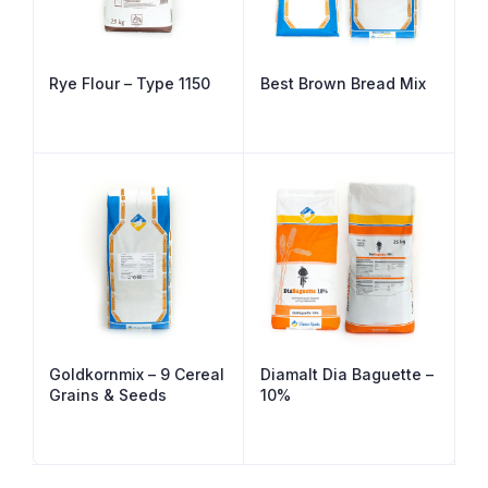
Rye Flour – Type 1150
Best Brown Bread Mix
Goldkornmix – 9 Cereal
Diamalt Dia Baguette –
Grains & Seeds
10%