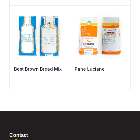
Best Brown Bread Mix
Pane Luciane
Contact