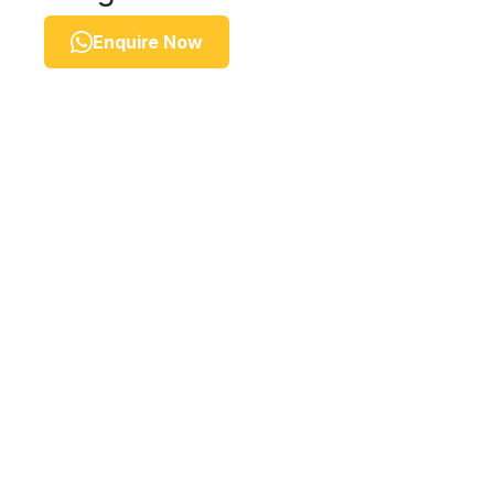
Enquire Now