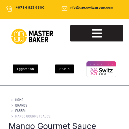
+971 4 823 9800
info@uae.switzgroup.com
About Us
Our Products
Contact Us
Eggstation
Studio
HOME
BRANDS
FABBRI
MANGO GOURMET SAUCE
Mango Gourmet Sauce