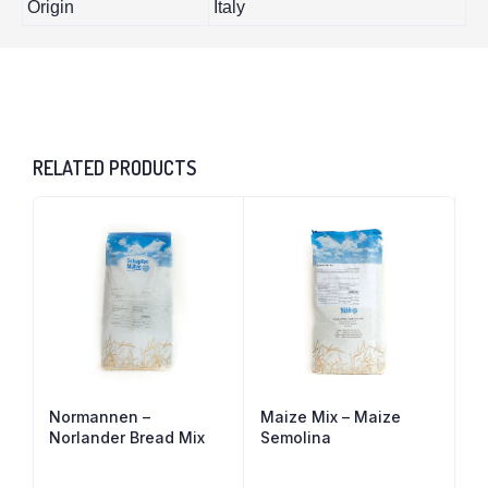
Origin
Italy
RELATED PRODUCTS
Normannen –
Maize Mix – Maize
Norlander Bread Mix
Semolina