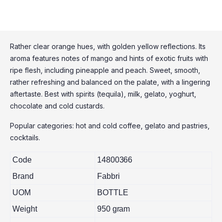
Rather clear orange hues, with golden yellow reflections. Its
aroma features notes of mango and hints of exotic fruits with
ripe flesh, including pineapple and peach. Sweet, smooth,
rather refreshing and balanced on the palate, with a lingering
aftertaste. Best with spirits (tequila), milk, gelato, yoghurt,
chocolate and cold custards.
Popular categories: hot and cold coffee, gelato and pastries,
cocktails.
Code
14800366
Brand
Fabbri
UOM
BOTTLE
Weight
950 gram