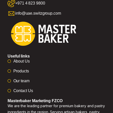
+971 4 823 9800
info@uae.switzgroup.com
Useful links
About Us
Products
Our team
Contact Us
Masterbaker Marketing FZCO
We are the leading partner for premium bakery and pastry
ingredients in the region. Serving artisan bakers, pastry