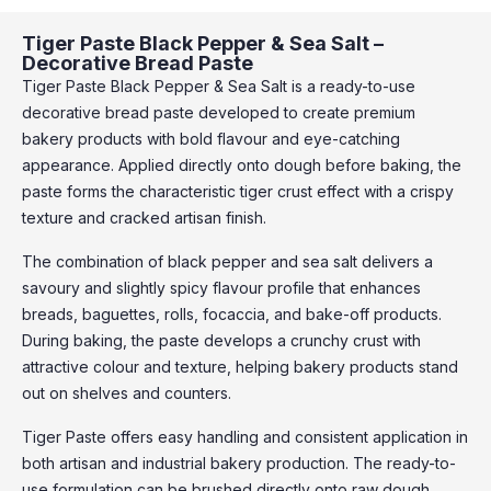
Tiger Paste Black Pepper & Sea Salt –
Decorative Bread Paste
Tiger Paste Black Pepper & Sea Salt is a ready-to-use
decorative bread paste developed to create premium
bakery products with bold flavour and eye-catching
appearance. Applied directly onto dough before baking, the
paste forms the characteristic tiger crust effect with a crispy
texture and cracked artisan finish.
The combination of black pepper and sea salt delivers a
savoury and slightly spicy flavour profile that enhances
breads, baguettes, rolls, focaccia, and bake-off products.
During baking, the paste develops a crunchy crust with
attractive colour and texture, helping bakery products stand
out on shelves and counters.
Tiger Paste offers easy handling and consistent application in
both artisan and industrial bakery production. The ready-to-
use formulation can be brushed directly onto raw dough