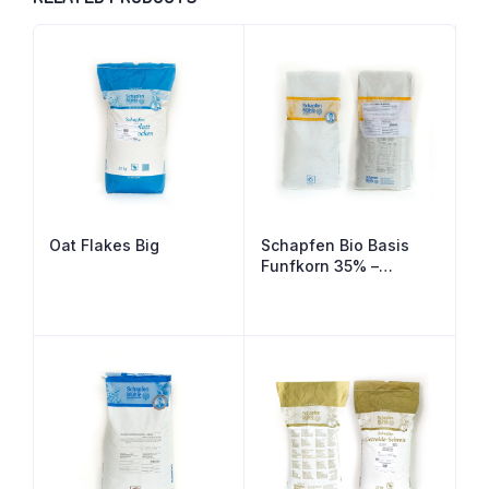
Oat Flakes Big
Schapfen Bio Basis
Funfkorn 35% –
Organic 5 Grain Bread