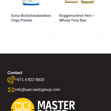
Scha BioSchwabenkon
Roggenschrot Fein –
Orga Premix
Whole Fine Rye
Contact
+971 4 823 9800
info@uae.switzgroup.com