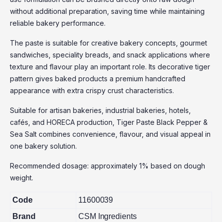
without additional preparation, saving time while maintaining
reliable bakery performance.
The paste is suitable for creative bakery concepts, gourmet
sandwiches, speciality breads, and snack applications where
texture and flavour play an important role. Its decorative tiger
pattern gives baked products a premium handcrafted
appearance with extra crispy crust characteristics.
Suitable for artisan bakeries, industrial bakeries, hotels,
cafés, and HORECA production, Tiger Paste Black Pepper &
Sea Salt combines convenience, flavour, and visual appeal in
one bakery solution.
Recommended dosage: approximately 1% based on dough
weight.
Code
11600039
Brand
CSM Ingredients