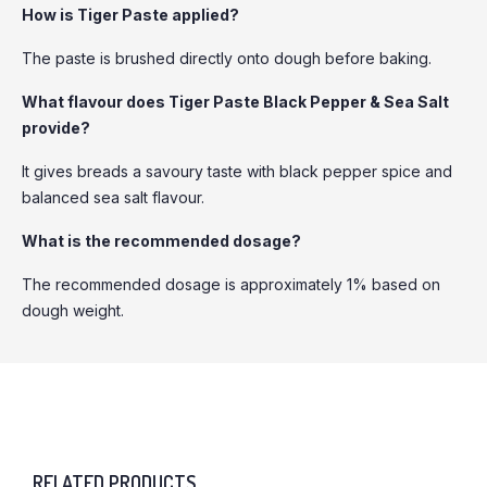
How is Tiger Paste applied?
The paste is brushed directly onto dough before baking.
What flavour does Tiger Paste Black Pepper & Sea Salt
provide?
It gives breads a savoury taste with black pepper spice and
balanced sea salt flavour.
What is the recommended dosage?
The recommended dosage is approximately 1% based on
dough weight.
RELATED PRODUCTS