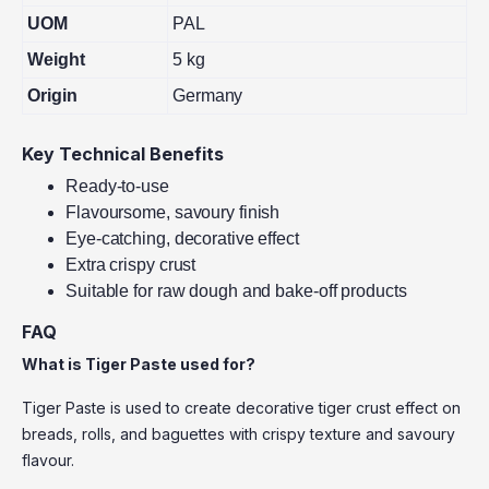
UOM
PAL
Weight
5 kg
Origin
Germany
Key Technical Benefits
Ready-to-use
Flavoursome, savoury finish
Eye-catching, decorative effect
Extra crispy crust
Suitable for raw dough and bake-off products
FAQ
What is Tiger Paste used for?
Tiger Paste is used to create decorative tiger crust effect on
breads, rolls, and baguettes with crispy texture and savoury
flavour.