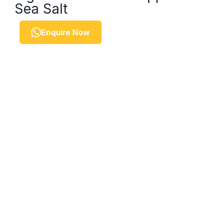
Sea Salt
Enquire Now