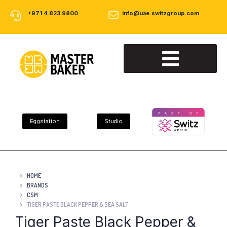
+971 4 823 9800
info@uae.switzgroup.com
About Us
Our Products
Contact Us
Eggstation
Studio
HOME
BRANDS
CSM
TIGER PASTE BLACK PEPPER & SEA SALT
Tiger Paste Black Pepper &