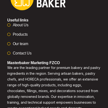
Useful links
About Us
Products
Our team
Contact Us
Masterbaker Marketing FZCO
We are the leading partner for premium bakery and pastry
ingredients in the region. Serving artisan bakers, pastry
chefs, and HORECA professionals, we offer an extensive
range of high-quality products, including eggs,
chocolates, fillings, mixes, and decorations sourced from
globally renowned brands. Our expertise in innovation,
training, and technical support empowers businesses to