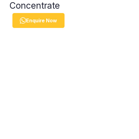
Concentrate
Enquire Now