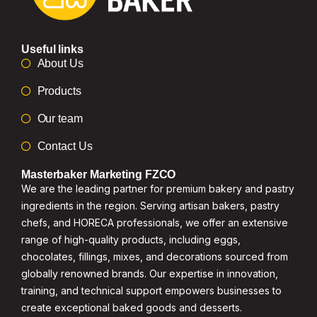
Useful links
About Us
Products
Our team
Contact Us
Masterbaker Marketing FZCO
We are the leading partner for premium bakery and pastry
ingredients in the region. Serving artisan bakers, pastry
chefs, and HORECA professionals, we offer an extensive
range of high-quality products, including eggs,
chocolates, fillings, mixes, and decorations sourced from
globally renowned brands. Our expertise in innovation,
training, and technical support empowers businesses to
create exceptional baked goods and desserts.