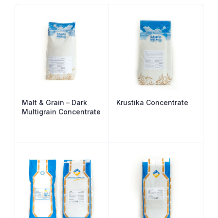
Malt & Grain – Dark
Krustika Concentrate
Multigrain Concentrate