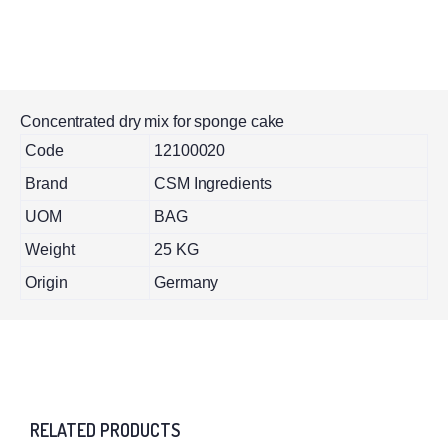
Concentrated dry mix for sponge cake
Code
12100020
Brand
CSM Ingredients
UOM
BAG
Weight
25 KG
Origin
Germany
RELATED PRODUCTS