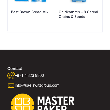
Best Brown Bread Mix
Goldkornmix – 9 Cereal
Grains & Seeds
Contact
+971 4 823 9800
info@uae.switzgroup.com