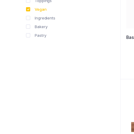
Toppings
Vegan
Ingredients
Bakery
Pastry
Bas