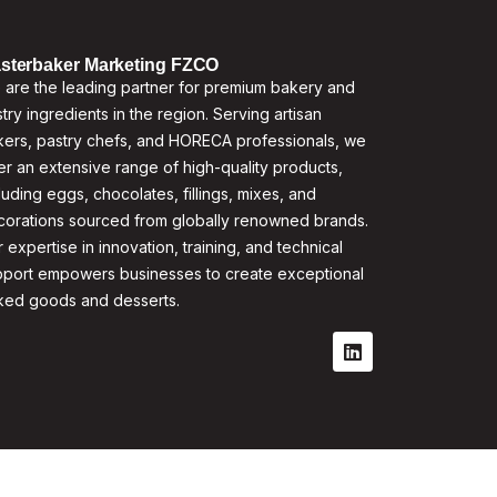
sterbaker Marketing FZCO
are the leading partner for premium bakery and
try ingredients in the region. Serving artisan
ers, pastry chefs, and HORECA professionals, we
er an extensive range of high-quality products,
luding eggs, chocolates, fillings, mixes, and
corations sourced from globally renowned brands.
 expertise in innovation, training, and technical
pport empowers businesses to create exceptional
ked goods and desserts.