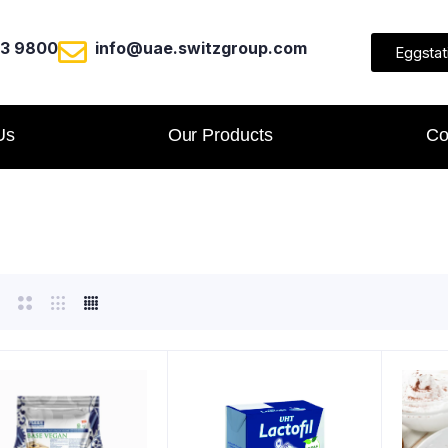
23 9800
info@uae.switzgroup.com
Eggstat
Us
Our Products
Co