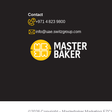
Contact
+971 4 823 9800
info@uae.switzgroup.com
©2026 Copyright – Masterbaker Marketing FZC