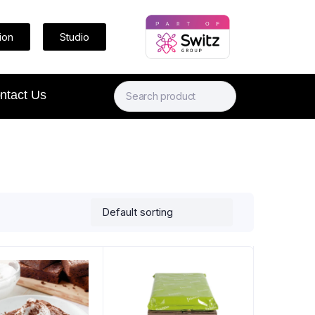
ion
Studio
ntact Us