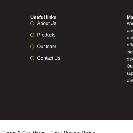
Useful links
Ma
About Us
We 
pas
Products
bak
off
Our team
inc
Contact Us
de
Our
su
ba
Terms & Conditions
Faq
Privacy Policy
O