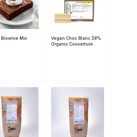
 Brownie Mix
Vegan Choc Blanc 38%
Organic Couverture