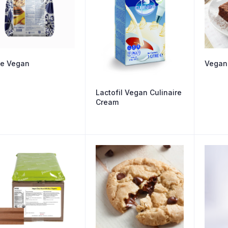
e Vegan
Vegan
Lactofil Vegan Culinaire
Cream