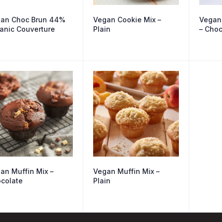
an Choc Brun 44%
Vegan Cookie Mix –
Vegan
anic Couverture
Plain
– Choc
an Muffin Mix –
Vegan Muffin Mix –
colate
Plain