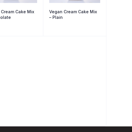
 Cream Cake Mix
Vegan Cream Cake Mix
olate
– Plain