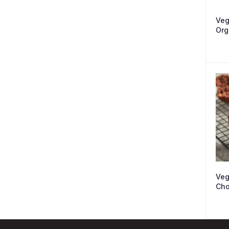
Veg
Org
Veg
Cho