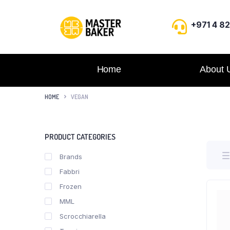
+971 4 8
Home
About 
HOME
VEGAN
PRODUCT CATEGORIES
Brands
Fabbri
Frozen
MML
Scrocchiarella