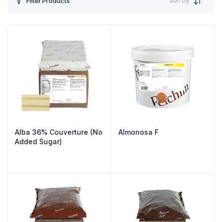
Sort by
Filter Products
Alba 36% Couverture (No
Almonosa F
Added Sugar)