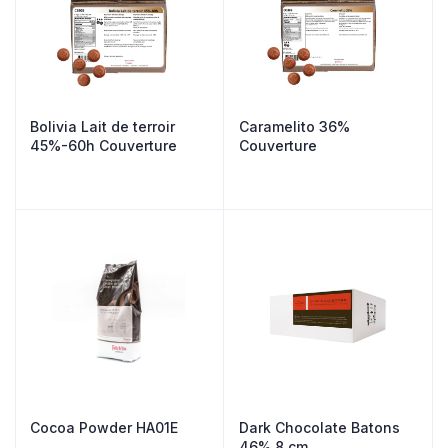
Bolivia Lait de terroir
Caramelito 36%
45%-60h Couverture
Couverture
Cocoa Powder HA01E
Dark Chocolate Batons
46% 8 cm