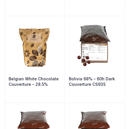
Belgian White Chocolate
Bolivia 68% – 60h Dark
Couverture – 28.5%
Couverture CS93S