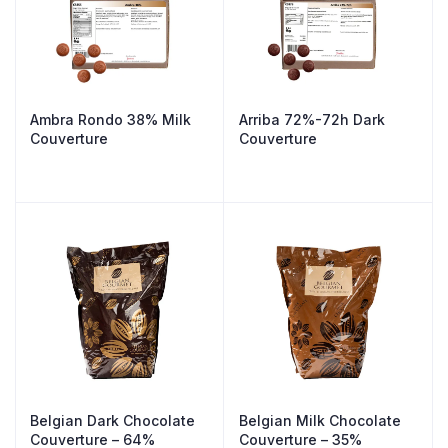
Ambra Rondo 38% Milk
Arriba 72%-72h Dark
Couverture
Couverture
Belgian Dark Chocolate
Belgian Milk Chocolate
Couverture – 64%
Couverture – 35%