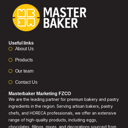
Useful links
About Us
Products
Our team
Contact Us
Masterbaker Marketing FZCO
We are the leading partner for premium bakery and pastry
ingredients in the region. Serving artisan bakers, pastry
chefs, and HORECA professionals, we offer an extensive
range of high-quality products, including eggs,
chocolates, fillings, mixes, and decorations sourced from