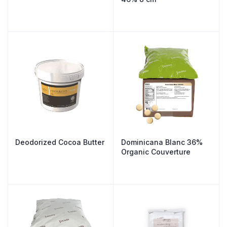
Deodorized Cocoa Butter
Dominicana Blanc 36%
Organic Couverture