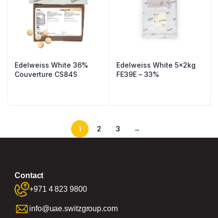
Edelweiss White 36%
Edelweiss White 5x2kg
Couverture CS84S
FE39E – 33%
1
2
3
→
Contact
+971 4 823 9800
info@uae.switzgroup.com