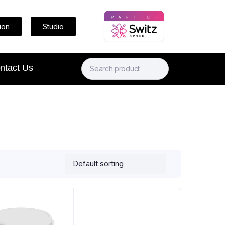
ion
Studio
ntact Us