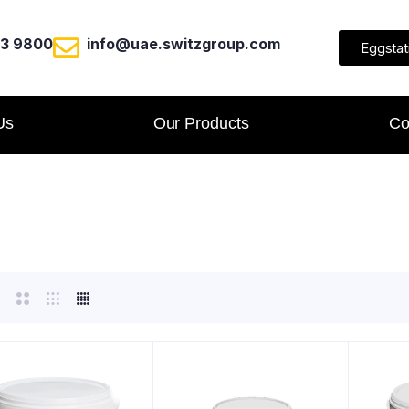
23 9800
info@uae.switzgroup.com
Eggstat
Us
Our Products
Co