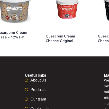
carpone Cream
Quescrem Cream
Quesc
ese – 42% Fat
Cheese Original
Chees
Useful links
Ma
About Us
We 
pas
Products
bak
off
Our team
inc
Contact Us