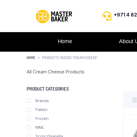
+971 4 8
Home
About 
HOME
PRODUCTS TAGGED “CREAM CHEESE”
All Cream Cheese Products
PRODUCT CATEGORIES
Brands
Fabbri
Frozen
MML
Scrocchiarella