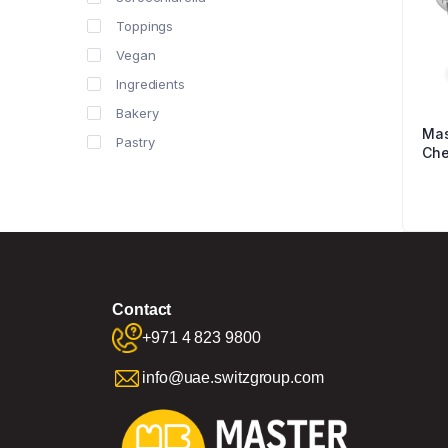
Toppings
Vegan
Ingredients
Bakery
Mas
Pastry
Che
Contact
+971 4 823 9800
info@uae.switzgroup.com