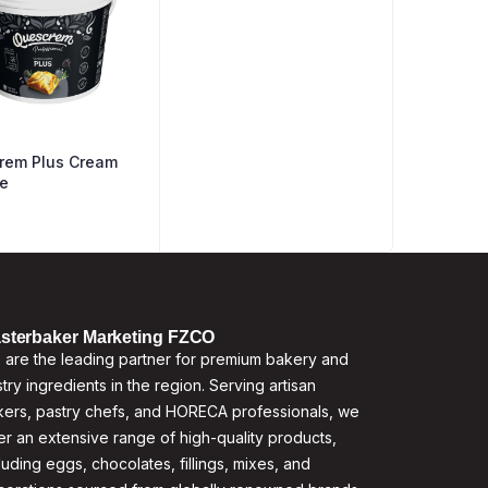
rem Plus Cream
e
sterbaker Marketing FZCO
are the leading partner for premium bakery and
try ingredients in the region. Serving artisan
ers, pastry chefs, and HORECA professionals, we
er an extensive range of high-quality products,
luding eggs, chocolates, fillings, mixes, and