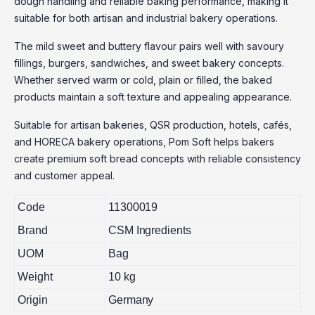
dough handling and reliable baking performance, making it
suitable for both artisan and industrial bakery operations.
The mild sweet and buttery flavour pairs well with savoury
fillings, burgers, sandwiches, and sweet bakery concepts.
Whether served warm or cold, plain or filled, the baked
products maintain a soft texture and appealing appearance.
Suitable for artisan bakeries, QSR production, hotels, cafés,
and HORECA bakery operations, Pom Soft helps bakers
create premium soft bread concepts with reliable consistency
and customer appeal.
Code
11300019
Brand
CSM Ingredients
UOM
Bag
Weight
10 kg
Origin
Germany