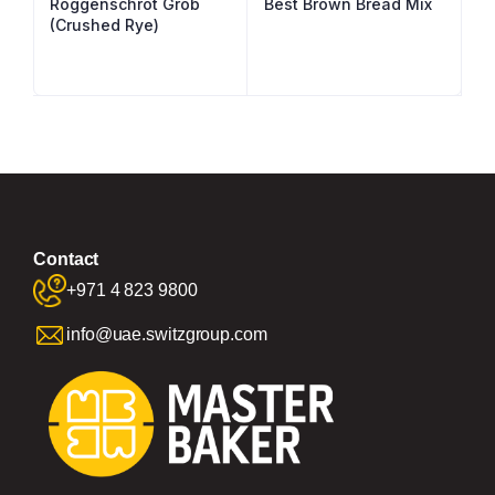
Roggenschrot Grob
Best Brown Bread Mix
(Crushed Rye)
Contact
+971 4 823 9800
info@uae.switzgroup.com