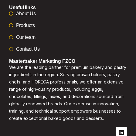
Useful links
About Us
Products
Our team
Contact Us
Masterbaker Marketing FZCO
We are the leading partner for premium bakery and pastry
ingredients in the region. Serving artisan bakers, pastry
chefs, and HORECA professionals, we offer an extensive
range of high-quality products, including eggs,
chocolates, fillings, mixes, and decorations sourced from
globally renowned brands. Our expertise in innovation,
training, and technical support empowers businesses to
create exceptional baked goods and desserts.