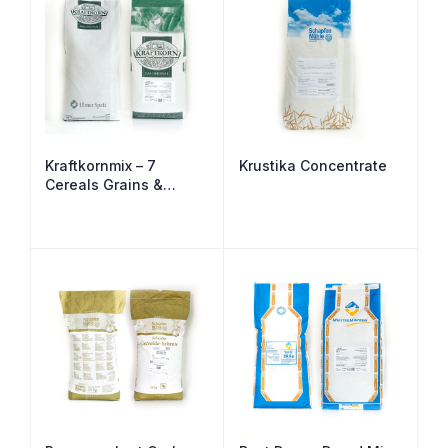
Kraftkornmix – 7
Krustika Concentrate
Cereals Grains &
Seeds Malted