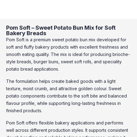
Pom Soft – Sweet Potato Bun Mix for Soft
Bakery Breads
Pom Soft is a premium sweet potato bun mix developed for
soft and fluffy bakery products with excellent freshness and
smooth eating quality. The mix is ideal for producing brioche-
style breads, burger buns, sweet soft rolls, and speciality
potato bread applications.
The formulation helps create baked goods with a light
texture, moist crumb, and attractive golden colour. Sweet
potato components contribute to the soft bite and balanced
flavour profile, while supporting long-lasting freshness in
finished products.
Pom Soft offers flexible bakery applications and performs
well across different production styles. It supports consistent