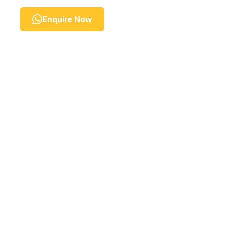
Enquire Now