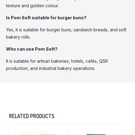
texture and golden colour.
Is Pom Soft suitable for burger buns?
Yes, it is suitable for burger buns, sandwich breads, and soft
bakery rolls.
Who can use Pom Soft?
It is suitable for artisan bakeries, hotels, cafés, QSR
production, and industrial bakery operations.
RELATED PRODUCTS