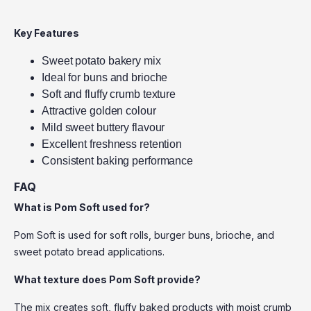
Key Features
Sweet potato bakery mix
Ideal for buns and brioche
Soft and fluffy crumb texture
Attractive golden colour
Mild sweet buttery flavour
Excellent freshness retention
Consistent baking performance
FAQ
What is Pom Soft used for?
Pom Soft is used for soft rolls, burger buns, brioche, and
sweet potato bread applications.
What texture does Pom Soft provide?
The mix creates soft, fluffy baked products with moist crumb