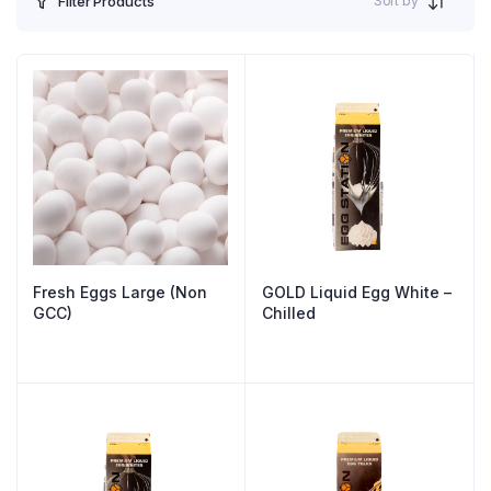
Sort by
Filter Products
Fresh Eggs Large (Non
GOLD Liquid Egg White –
GCC)
Chilled