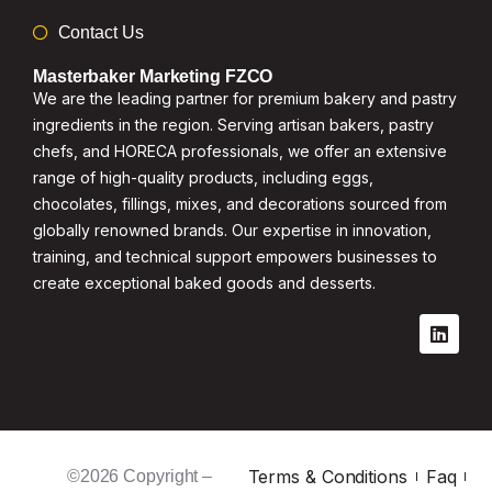
Contact Us
Masterbaker Marketing FZCO
We are the leading partner for premium bakery and pastry
ingredients in the region. Serving artisan bakers, pastry
chefs, and HORECA professionals, we offer an extensive
range of high-quality products, including eggs,
chocolates, fillings, mixes, and decorations sourced from
globally renowned brands. Our expertise in innovation,
training, and technical support empowers businesses to
create exceptional baked goods and desserts.
Terms & Conditions
Faq
©2026 Copyright –