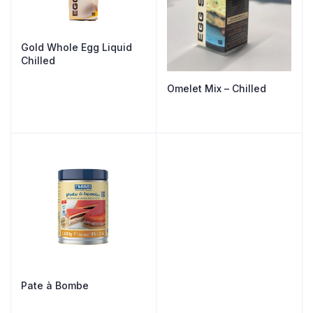
Gold Whole Egg Liquid
Chilled
Omelet Mix – Chilled
Pate à Bombe