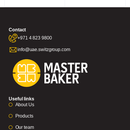
Contact
+971 4 823 9800
info@uae.switzgroup.com
Useful links
About Us
Products
Our team