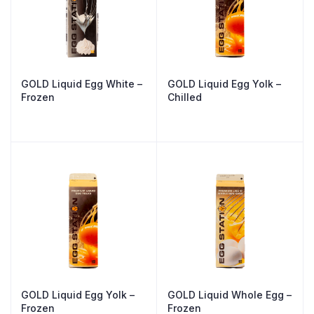
GOLD Liquid Egg White –
GOLD Liquid Egg Yolk –
Frozen
Chilled
GOLD Liquid Egg Yolk –
GOLD Liquid Whole Egg –
Frozen
Frozen