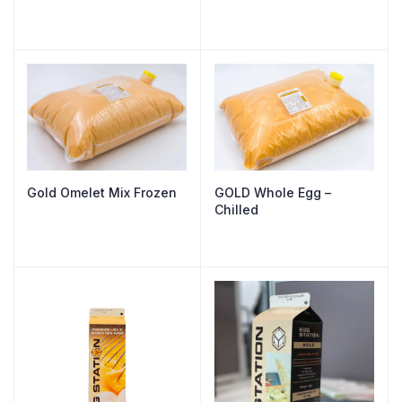
Gold Omelet Mix Frozen
GOLD Whole Egg –
Chilled