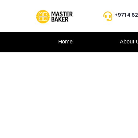
+971 4 8
Home
About 