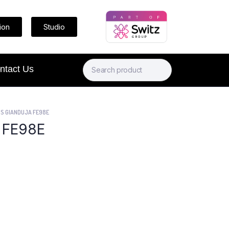
ion
Studio
ntact Us
S GIANDUJA FE98E
 FE98E