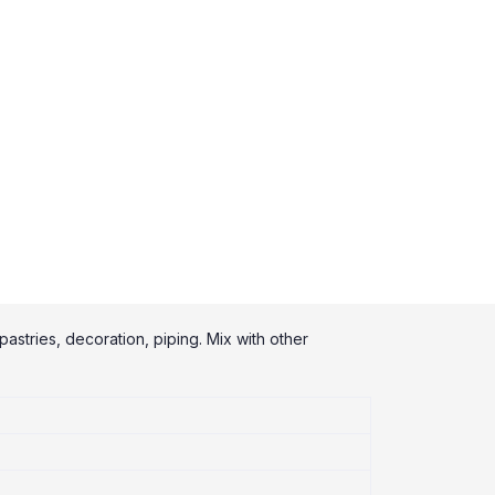
pastries, decoration, piping. Mix with other