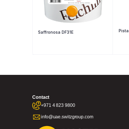
Saffronosa DF31E
Contact
+971 4 823 9800
info@uae.switzgroup.com