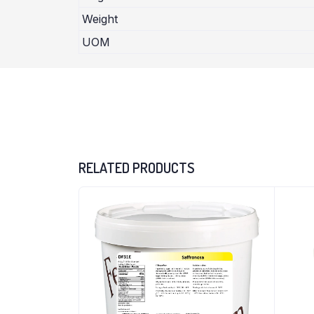
Weight
UOM
RELATED PRODUCTS