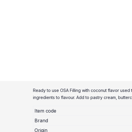
Ready to use OSA Filling with coconut flavor used to
ingredients to flavour. Add to pastry cream, butte
Item code
Brand
Origin