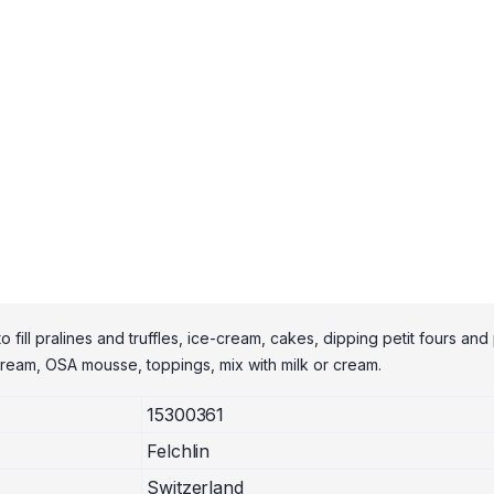
 fill pralines and truffles, ice-cream, cakes, dipping petit fours and 
rcream, OSA mousse, toppings, mix with milk or cream.
15300361
Felchlin
Switzerland