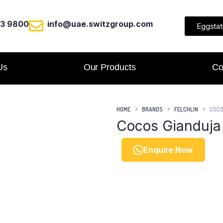
23 9800
info@uae.switzgroup.com
Eggstat
Us
Our Products
Co
HOME
BRANDS
FELCHLIN
COCO
Cocos Gianduja
Enquire Now