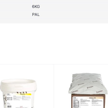
6KG
PAL