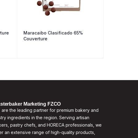
ture
Maracaibo Clasificado 65%
Couverture
sterbaker Marketing FZCO
are the leading partner for premium bakery and
try ingredients in the region. Serving artisan
ers, pastry chefs, and HORECA professionals, we
er an extensive range of high-quality products,