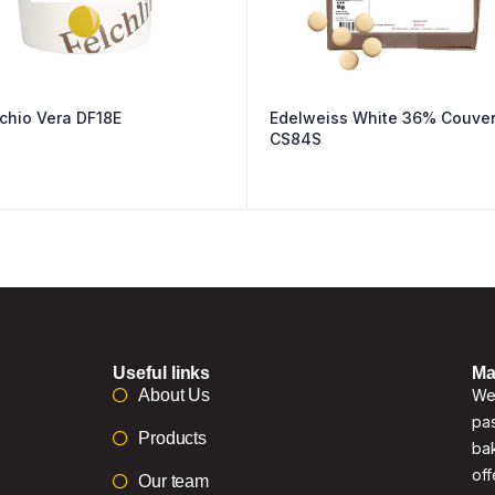
Pistachio Vera DF18E
Edelweiss White 36% Couver
CS84S
Useful links
Ma
About Us
We 
pas
Products
bak
off
Our team