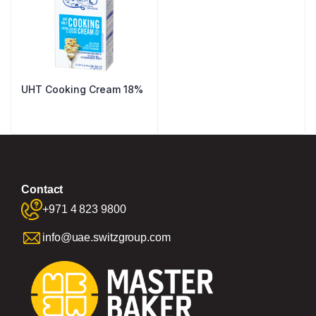
UHT Cooking Cream 18%
Contact
+971 4 823 9800
info@uae.switzgroup.com