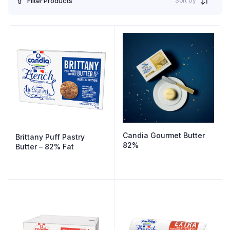
Sort by
Filter Products
Candia Gourmet Butter
Brittany Puff Pastry
82%
Butter – 82% Fat