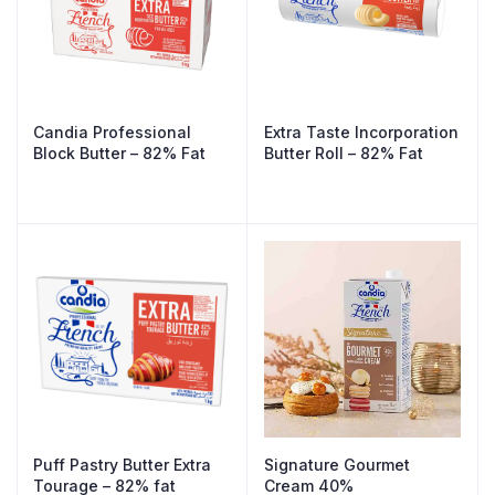
Candia Professional
Extra Taste Incorporation
Block Butter – 82% Fat
Butter Roll – 82% Fat
Puff Pastry Butter Extra
Signature Gourmet
Tourage – 82% fat
Cream 40%