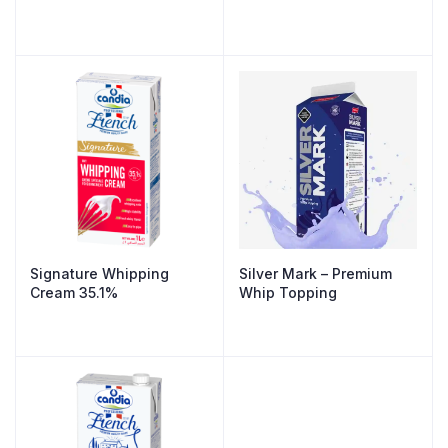
Signature Whipping
Silver Mark – Premium
Cream 35.1%
Whip Topping