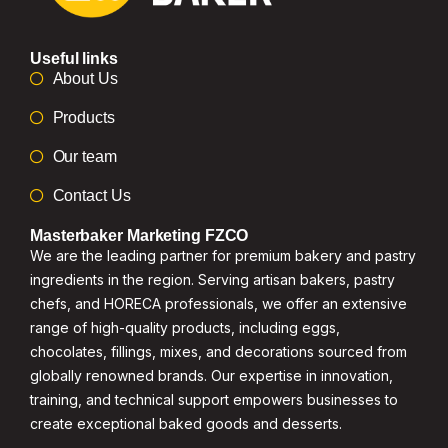
Useful links
About Us
Products
Our team
Contact Us
Masterbaker Marketing FZCO
We are the leading partner for premium bakery and pastry
ingredients in the region. Serving artisan bakers, pastry
chefs, and HORECA professionals, we offer an extensive
range of high-quality products, including eggs,
chocolates, fillings, mixes, and decorations sourced from
globally renowned brands. Our expertise in innovation,
training, and technical support empowers businesses to
create exceptional baked goods and desserts.